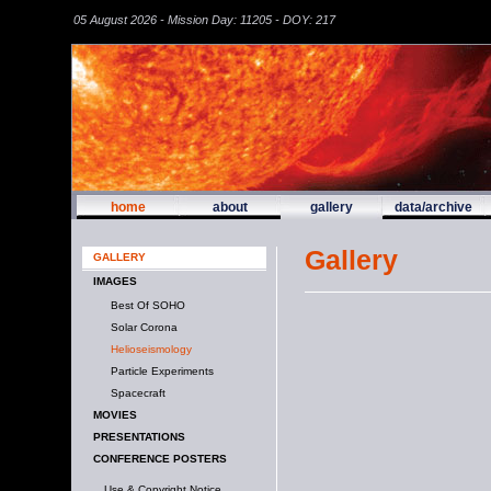
05 August 2026 - Mission Day: 11205 - DOY: 217
home
about
gallery
data/archive
Gallery
GALLERY
IMAGES
Best Of SOHO
Solar Corona
Helioseismology
Particle Experiments
Spacecraft
MOVIES
PRESENTATIONS
CONFERENCE POSTERS
Use & Copyright Notice