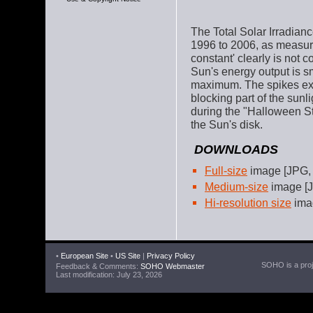
The Total Solar Irradiance
1996 to 2006, as measur
constant' clearly is not 
Sun's energy output is s
maximum. The spikes ext
blocking part of the sun
during the "Halloween S
the Sun's disk.
DOWNLOADS
Full-size
image [JPG,
Medium-size
image [J
Hi-resolution size
ima
•
European Site
•
US Site
|
Privacy Policy
SOHO is a proje
Feedback & Comments:
SOHO Webmaster
Last modification: July 23, 2026