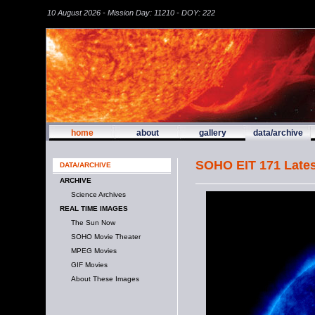
10 August 2026 - Mission Day: 11210 - DOY: 222
home
about
gallery
data/archive
SOHO EIT 171 Lates
DATA/ARCHIVE
ARCHIVE
Science Archives
REAL TIME IMAGES
The Sun Now
SOHO Movie Theater
MPEG Movies
GIF Movies
About These Images