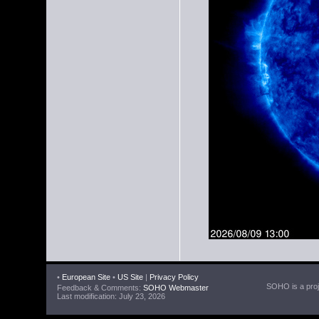
•
European Site
•
US Site
|
Privacy Policy
SOHO is a proje
Feedback & Comments:
SOHO Webmaster
Last modification: July 23, 2026