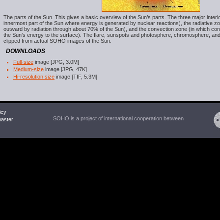
The parts of the Sun. This gives a basic overview of the Sun’s parts. The three major interi
innermost part of the Sun where energy is generated by nuclear reactions), the radiative z
outward by radiation through about 70% of the Sun), and the convection zone (in which con
the Sun’s energy to the surface). The flare, sunspots and photosphere, chromosphere, and
clipped from actual SOHO images of the Sun.
DOWNLOADS
Full-size
image [JPG, 3.0M]
Medium-size
image [JPG, 47K]
Hi-resolution size
image [TIF, 5.3M]
icy
SOHO is a project of international cooperation between
ster