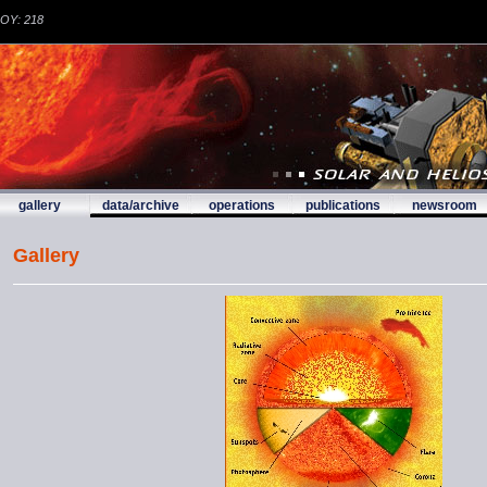
DOY: 218
gallery
data/archive
operations
publications
newsroom
Gallery