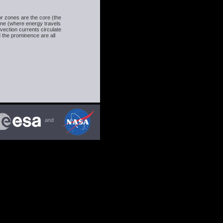
or zones are the core (the
one (where energy travels
vection currents circulate
 the prominence are all
and