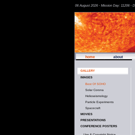
06 August 2026 - Mission Day: 11206 - 
home
about
GALLERY
IMAGES
Best Of SOHO
Solar Corona
Helioseismology
Particle Experiments
Spacecraft
MOVIES
PRESENTATIONS
CONFERENCE POSTERS
Use & Copyright Notice