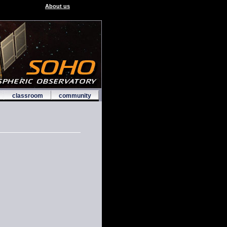
About us
classroom
community