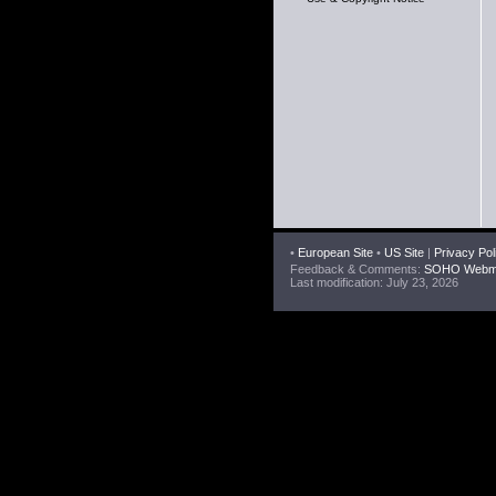
•
European Site
•
US Site
|
Privacy Pol
Feedback & Comments:
SOHO Webma
Last modification: July 23, 2026