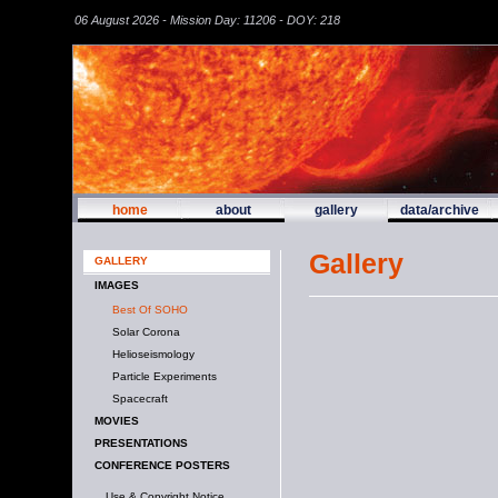
06 August 2026 - Mission Day: 11206 - DOY: 218
home
about
gallery
data/archive
Gallery
GALLERY
IMAGES
Best Of SOHO
Solar Corona
Helioseismology
Particle Experiments
Spacecraft
MOVIES
PRESENTATIONS
CONFERENCE POSTERS
Use & Copyright Notice