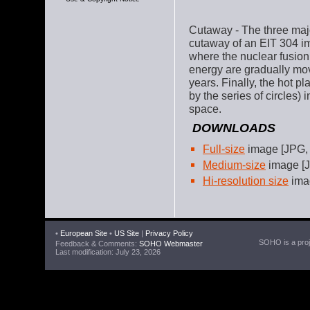
Cutaway - The three majo
cutaway of an EIT 304 im
where the nuclear fusion
energy are gradually mov
years. Finally, the hot 
by the series of circles)
space.
DOWNLOADS
Full-size
image [JPG,
Medium-size
image [J
Hi-resolution size
imag
•
European Site
•
US Site
|
Privacy Policy
SOHO is a proje
Feedback & Comments:
SOHO Webmaster
Last modification: July 23, 2026