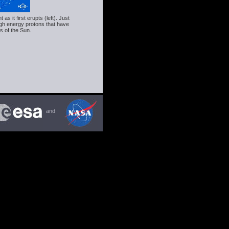
 it first erupts (left). Just
gh energy protons that have
s of the Sun.
and