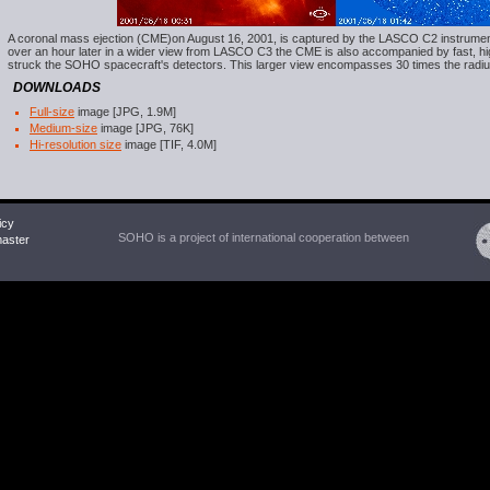
A coronal mass ejection (CME)on August 16, 2001, is captured by the LASCO C2 instrument as
over an hour later in a wider view from LASCO C3 the CME is also accompanied by fast, hi
struck the SOHO spacecraft's detectors. This larger view encompasses 30 times the radiu
DOWNLOADS
Full-size
image [JPG, 1.9M]
Medium-size
image [JPG, 76K]
Hi-resolution size
image [TIF, 4.0M]
icy
SOHO is a project of international cooperation between
ster