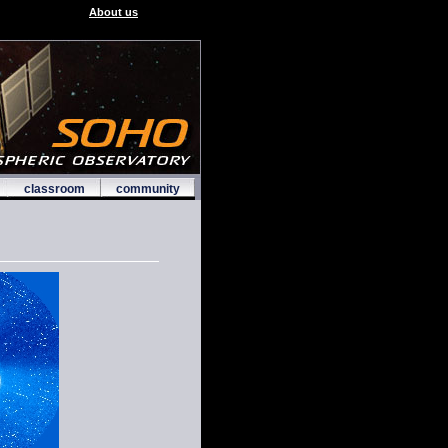
About us
classroom
community