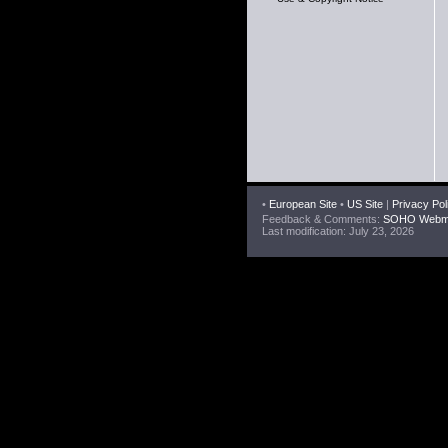
•
European Site
•
US Site
|
Privacy Pol
Feedback & Comments:
SOHO Webma
Last modification: July 23, 2026