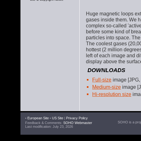
Huge magnetic loops exte
gases inside them. We h
complex so-called 'active
before some kind of break
particles into space. Th
The coolest gases (20,00
hottest (2 million degree
left of each image and di
display above the surfac
DOWNLOADS
Full-size
image [JPG,
Medium-size
image [J
Hi-resolution size
imag
•
European Site
•
US Site
|
Privacy Policy
SOHO is a proje
Feedback & Comments:
SOHO Webmaster
Last modification: July 23, 2026