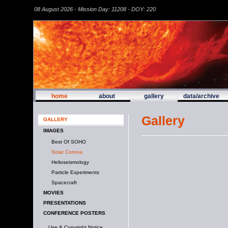
08 August 2026 - Mission Day: 11208 - DOY: 220
home
about
gallery
data/archive
Gallery
GALLERY
IMAGES
Best Of SOHO
Solar Corona
Helioseismology
Particle Experiments
Spacecraft
MOVIES
PRESENTATIONS
CONFERENCE POSTERS
Use & Copyright Notice