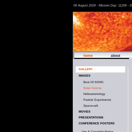
06 August 2026 - Mission Day: 11206 - 
home
about
GALLERY
IMAGES
Best Of SOHO
Solar Corona
Helioseismology
Particle Experiments
Spacecraft
MOVIES
PRESENTATIONS
CONFERENCE POSTERS
Use & Copyright Notice