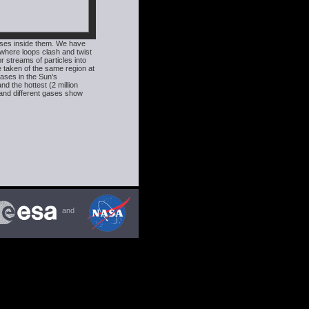
ases inside them. We have
where loops clash and twist
r streams of particles into
 taken of the same region at
ases in the Sun's
d the hottest (2 million
 and different gases show
and