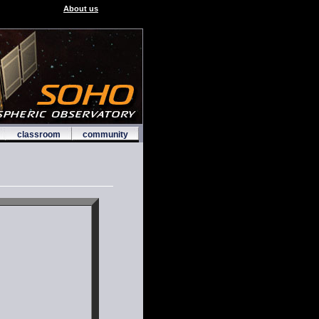
About us
classroom
community