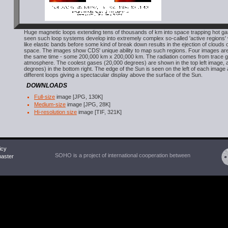
Huge magnetic loops extending tens of thousands of km into space trapping hot g
seen such loop systems develop into extremely complex so-called 'active regions' 
like elastic bands before some kind of break down results in the ejection of clouds o
space. The images show CDS' unique ability to map such regions. Four images are
the same time - some 200,000 km x 200,000 km. The radiation comes from trace g
atmosphere. The coolest gases (20,000 degrees) are shown in the top left image, an
degrees) in the bottom right. The edge of the Sun is seen on the left of each image
different loops giving a spectacular display above the surface of the Sun.
DOWNLOADS
Full-size
image [JPG, 130K]
Medium-size
image [JPG, 28K]
Hi-resolution size
image [TIF, 321K]
icy
SOHO is a project of international cooperation between
ster