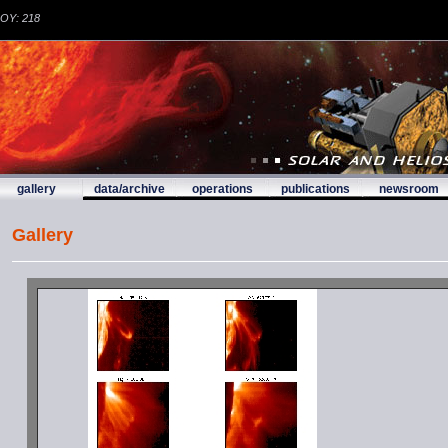
DOY: 218
gallery
data/archive
operations
publications
newsroom
Gallery