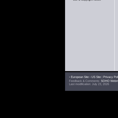
•
European Site
•
US Site
|
Privacy Pol
Feedback & Comments:
SOHO Webma
Last modification: July 23, 2026