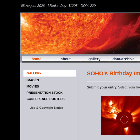
08 August 2026 - Mission Day: 11208 - DOY: 220
home
about
gallery
data/archive
SOHO's Birthday I
GALLERY
IMAGES
MOVIES
Submit your entry.
Select your fa
PRESENTATION STOCK
CONFERENCE POSTERS
Use & Copyright Notice