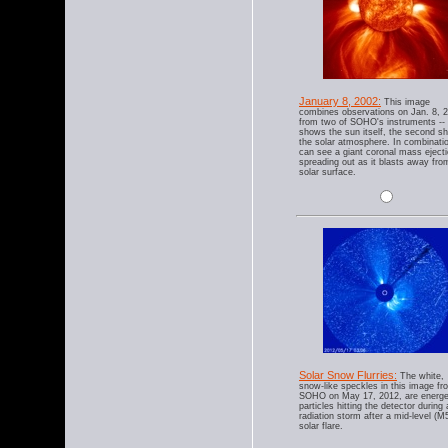
January 8, 2002:
This image
combines observations on Jan. 8, 
from two of SOHO's instruments --
shows the sun itself, the second s
the solar atmosphere. In combinati
can see a giant coronal mass eject
spreading out as it blasts away fro
solar surface.
Solar Snow Flurries:
The white,
snow-like speckles in this image fr
SOHO on May 17, 2012, are energe
particles hitting the detector during 
radiation storm after a mid-level (M
solar flare.