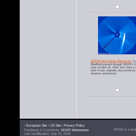
SOHO As Comet Observer:
Co
Bradfield passed through SOHO's fi
view on April 18, 2004, less than a
after it was originally discovered by
amateur astronomer.
•
European Site
•
US Site
|
Privacy Policy
SOHO is a proje
Feedback & Comments:
SOHO Webmaster
Last modification: July 23, 2026