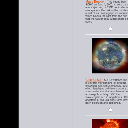
Mass Eruption:
This image from
SOHO on Jan. 4, 2002, shows a co
mass ejection, or CME, as it shoot
into space -- the disk in the middle 
result of its coronagraph instrument
which blocks the light from the sun
that the fainter solar atmosphere c
seen.
Colorful Sun:
SOHO watches the 
in several wavelengths of extreme
ultraviolet light simultaneously, eac
which highlights a different aspect o
sun's surface and atmosphere -- her
an image from May 1998 the
wavelengths of 171 angstroms, 195
angstroms, and 284 angstroms hav
been colorized and combined.