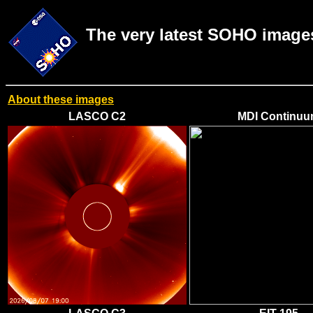
The very latest SOHO image
About these images
LASCO C2
MDI Continu