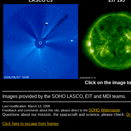
LASCO C3
EIT 195
Click on the image t
Images provided by the SOHO LASCO, EIT and MDI teams.
Last modification: March 13, 2008
SOHO Webmaster
.
Feedback and comments about this site, please direct to the
Questions about our mission, the spacecraft and science, please check:
Dr
Click here to escape from frames