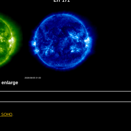
EIT 171
o enlarge
. SOHO
.