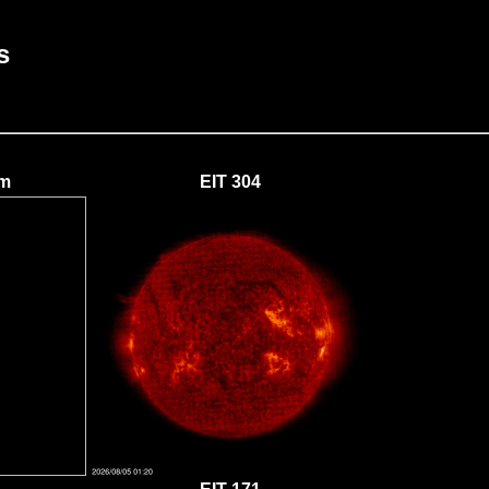
s
um
EIT 304