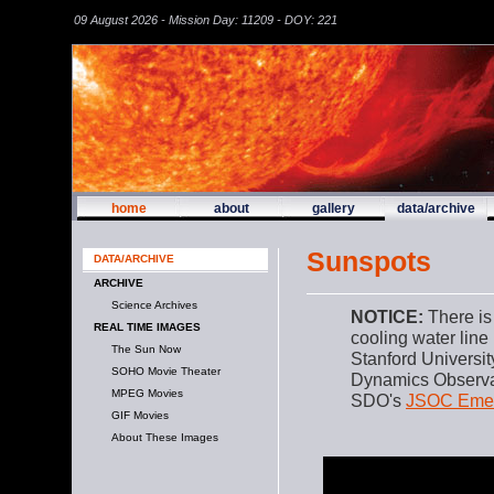
09 August 2026 - Mission Day: 11209 - DOY: 221
home
about
gallery
data/archive
Sunspots
DATA/ARCHIVE
ARCHIVE
Science Archives
NOTICE:
There is
REAL TIME IMAGES
cooling water line
The Sun Now
Stanford Universi
SOHO Movie Theater
Dynamics Observat
MPEG Movies
SDO's
JSOC Emer
GIF Movies
About These Images