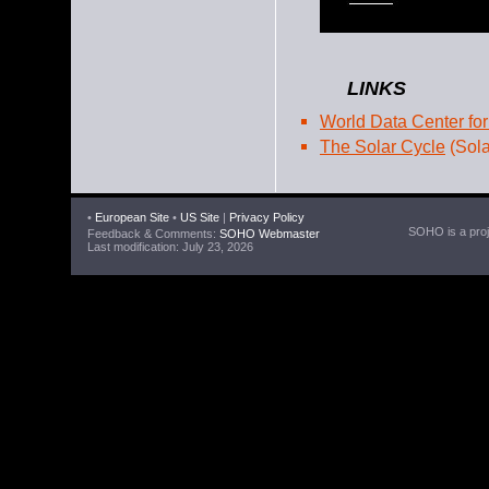
LINKS
World Data Center for
The Solar Cycle
(Sola
•
European Site
•
US Site
|
Privacy Policy
SOHO is a proje
Feedback & Comments:
SOHO Webmaster
Last modification: July 23, 2026