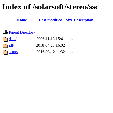
Index of /solarsoft/stereo/ssc
Name
Last modified
Size
Description
Parent Directory
-
data/
2006-11-13 15:41
-
idl/
2018-04-23 16:02
-
setup/
2016-08-12 11:32
-