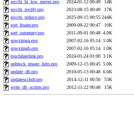
secchi_hi_low_merge.pro
2024-01-12 00:49
14K
secchi_rectify.pro
2023-08-15 00:49
17K
secchi_reduce.pro
2025-09-15 00:55
244K
sort_hisam.pro
2009-09-22 00:47
10K
sort_summary.pro
2011-09-01 00:48
4.0K
spwximga.env
2007-02-16 05:14
1.0K
spwximgb.env
2007-02-16 05:14
1.0K
touchdatelink.pro
2024-01-24 01:00
3.1K
unblock_image_hdrs.pro
2009-12-15 00:45
5.0K
update_db.pro
2010-05-13 00:48
6.6K
updatescchdr.pro
2014-12-11 00:50
53K
write_db_scripts.pro
2012-11-22 00:48
15K