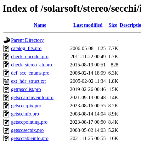
Index of /solarsoft/stereo/secchi/
Name
Last modified
Size
Descripti
Parent Directory
-
catalog_fits.pro
2006-05-08 11:25
7.7K
check_encoder.pro
2011-11-22 00:49
1.7K
check_stereo_ah.pro
2015-08-19 00:51
828
def_scc_enums.pro
2006-02-14 18:09
6.3K
ext_hdr_struct.txt
2005-02-02 11:34
1.8K
getrpscclist.pro
2019-02-26 00:46
15K
getsccarchiveinfo.pro
2021-09-13 00:48
14K
getscccrpix.pro
2023-08-16 00:55
8.2K
getsccinfo.pro
2008-08-14 14:04
8.9K
getsccpointing.pro
2023-08-17 00:50
8.4K
getsccsecpix.pro
2008-05-02 14:03
5.2K
getscctableinfo.pro
2021-11-25 00:55
16K