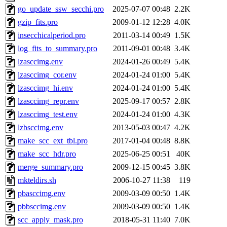
go_update_ssw_secchi.pro
2025-07-07 00:48
2.2K
gzip_fits.pro
2009-01-12 12:28
4.0K
insecchicalperiod.pro
2011-03-14 00:49
1.5K
log_fits_to_summary.pro
2011-09-01 00:48
3.4K
lzasccimg.env
2024-01-26 00:49
5.4K
lzasccimg_cor.env
2024-01-24 01:00
5.4K
lzasccimg_hi.env
2024-01-24 01:00
5.4K
lzasccimg_repr.env
2025-09-17 00:57
2.8K
lzasccimg_test.env
2024-01-24 01:00
4.3K
lzbsccimg.env
2013-05-03 00:47
4.2K
make_scc_ext_tbl.pro
2017-01-04 00:48
8.8K
make_scc_hdr.pro
2025-06-25 00:51
40K
merge_summary.pro
2009-12-15 00:45
3.8K
mkteldirs.sh
2006-10-27 11:38
119
pbasccimg.env
2009-03-09 00:50
1.4K
pbbsccimg.env
2009-03-09 00:50
1.4K
scc_apply_mask.pro
2018-05-31 11:40
7.0K