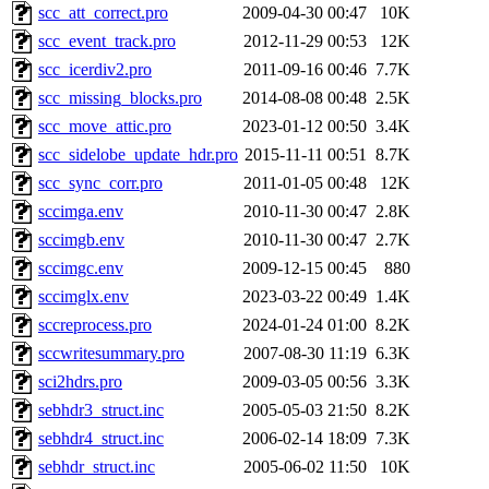
scc_att_correct.pro
2009-04-30 00:47
10K
scc_event_track.pro
2012-11-29 00:53
12K
scc_icerdiv2.pro
2011-09-16 00:46
7.7K
scc_missing_blocks.pro
2014-08-08 00:48
2.5K
scc_move_attic.pro
2023-01-12 00:50
3.4K
scc_sidelobe_update_hdr.pro
2015-11-11 00:51
8.7K
scc_sync_corr.pro
2011-01-05 00:48
12K
sccimga.env
2010-11-30 00:47
2.8K
sccimgb.env
2010-11-30 00:47
2.7K
sccimgc.env
2009-12-15 00:45
880
sccimglx.env
2023-03-22 00:49
1.4K
sccreprocess.pro
2024-01-24 01:00
8.2K
sccwritesummary.pro
2007-08-30 11:19
6.3K
sci2hdrs.pro
2009-03-05 00:56
3.3K
sebhdr3_struct.inc
2005-05-03 21:50
8.2K
sebhdr4_struct.inc
2006-02-14 18:09
7.3K
sebhdr_struct.inc
2005-06-02 11:50
10K