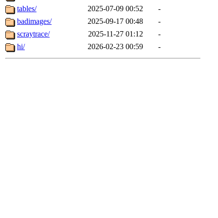
tables/
2025-07-09 00:52
-
badimages/
2025-09-17 00:48
-
scraytrace/
2025-11-27 01:12
-
hi/
2026-02-23 00:59
-