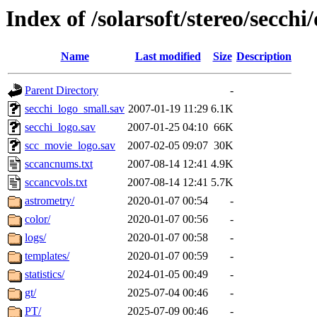
Index of /solarsoft/stereo/secchi
Name
Last modified
Size
Description
Parent Directory
-
secchi_logo_small.sav
2007-01-19 11:29
6.1K
secchi_logo.sav
2007-01-25 04:10
66K
scc_movie_logo.sav
2007-02-05 09:07
30K
sccancnums.txt
2007-08-14 12:41
4.9K
sccancvols.txt
2007-08-14 12:41
5.7K
astrometry/
2020-01-07 00:54
-
color/
2020-01-07 00:56
-
logs/
2020-01-07 00:58
-
templates/
2020-01-07 00:59
-
statistics/
2024-01-05 00:49
-
gt/
2025-07-04 00:46
-
PT/
2025-07-09 00:46
-