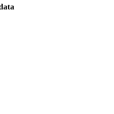
/data