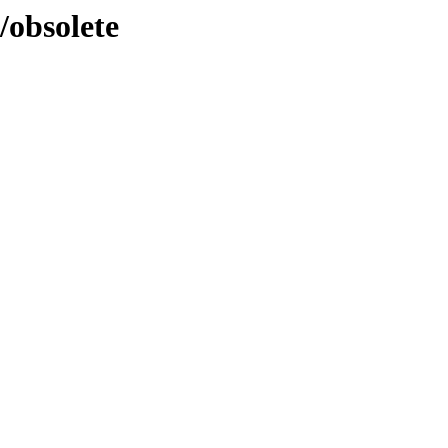
l/obsolete