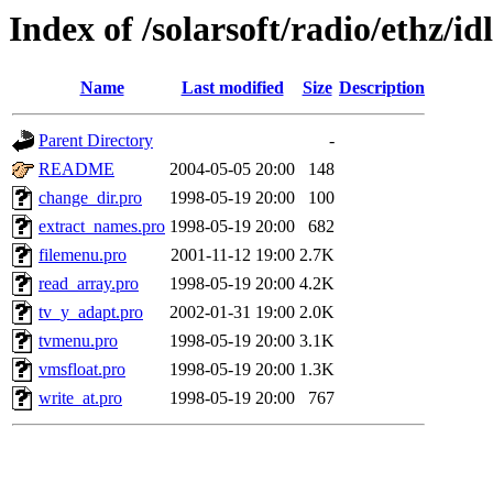
Index of /solarsoft/radio/ethz/id
Name
Last modified
Size
Description
Parent Directory
-
README
2004-05-05 20:00
148
change_dir.pro
1998-05-19 20:00
100
extract_names.pro
1998-05-19 20:00
682
filemenu.pro
2001-11-12 19:00
2.7K
read_array.pro
1998-05-19 20:00
4.2K
tv_y_adapt.pro
2002-01-31 19:00
2.0K
tvmenu.pro
1998-05-19 20:00
3.1K
vmsfloat.pro
1998-05-19 20:00
1.3K
write_at.pro
1998-05-19 20:00
767