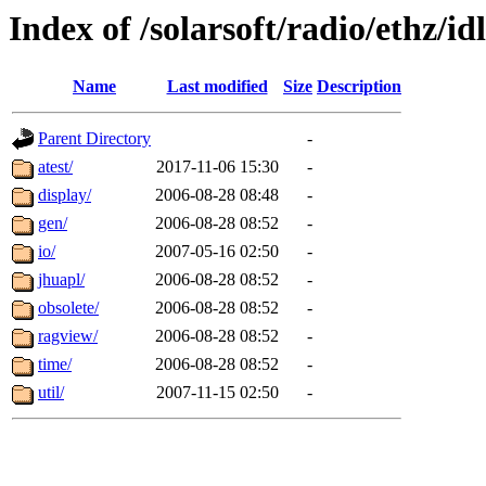
Index of /solarsoft/radio/ethz/idl
Name
Last modified
Size
Description
Parent Directory
-
atest/
2017-11-06 15:30
-
display/
2006-08-28 08:48
-
gen/
2006-08-28 08:52
-
io/
2007-05-16 02:50
-
jhuapl/
2006-08-28 08:52
-
obsolete/
2006-08-28 08:52
-
ragview/
2006-08-28 08:52
-
time/
2006-08-28 08:52
-
util/
2007-11-15 02:50
-