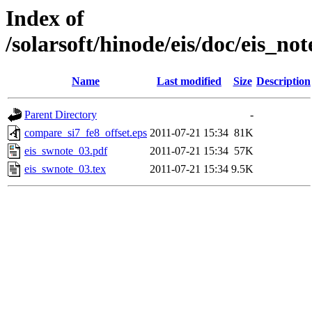
Index of
/solarsoft/hinode/eis/doc/e
Name
Last modified
Size
Description
Parent Directory
-
compare_si7_fe8_offset.eps
2011-07-21 15:34
81K
eis_swnote_03.pdf
2011-07-21 15:34
57K
eis_swnote_03.tex
2011-07-21 15:34
9.5K