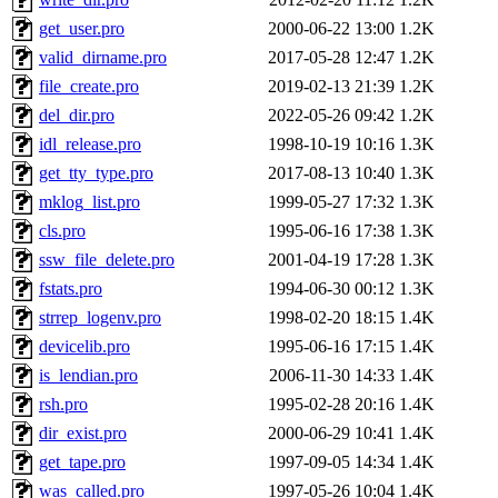
get_user.pro
2000-06-22 13:00
1.2K
valid_dirname.pro
2017-05-28 12:47
1.2K
file_create.pro
2019-02-13 21:39
1.2K
del_dir.pro
2022-05-26 09:42
1.2K
idl_release.pro
1998-10-19 10:16
1.3K
get_tty_type.pro
2017-08-13 10:40
1.3K
mklog_list.pro
1999-05-27 17:32
1.3K
cls.pro
1995-06-16 17:38
1.3K
ssw_file_delete.pro
2001-04-19 17:28
1.3K
fstats.pro
1994-06-30 00:12
1.3K
strrep_logenv.pro
1998-02-20 18:15
1.4K
devicelib.pro
1995-06-16 17:15
1.4K
is_lendian.pro
2006-11-30 14:33
1.4K
rsh.pro
1995-02-28 20:16
1.4K
dir_exist.pro
2000-06-29 10:41
1.4K
get_tape.pro
1997-09-05 14:34
1.4K
was_called.pro
1997-05-26 10:04
1.4K