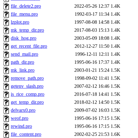
file_delete2.pro
2022-05-26 12:37
1.4K
file_menu.pro
1992-03-17 11:34
1.4K
lzplot.pro
1997-08-08 14:58
1.4K
mk_temp_dir.pro
2017-08-03 15:13
1.4K
disk_hog.pro
2003-05-09 18:08
1.4K
get_recent_file.pro
2012-12-27 11:50
1.4K
send_mail.pro
1996-12-11 12:11
1.4K
path_dir.pro
1995-06-16 17:37
1.4K
mk_link.pro
2003-01-21 15:24
1.5K
remove_path.pro
1998-09-02 11:41
1.5K
getenv_slash.pro
2007-02-12 16:46
1.5K
is_rice_comp.pro
2016-07-18 14:41
1.5K
get_temp_dir.pro
2018-02-12 14:50
1.5K
delvarx0.pro
2009-07-02 16:03
1.5K
weof.pro
1995-06-16 17:15
1.5K
rewind.pro
1995-06-16 17:15
1.5K
file_content.pro
2002-02-25 21:53
1.6K