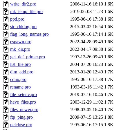
write_dir2.pro
2006-11-16 16:10
1.6K
mk_temp_file.pro
2019-06-08 11:23
1.6K
ppd.pro
1995-06-16 17:38
1.6K
str_chklog.pro
2015-03-02 16:54
1.6K
flag_long_names.pro
1995-06-16 17:14
1.6K
espawn.pro
2022-04-28 09:49
1.6K
mk_dir.pro
2022-04-17 09:38
1.6K
get_def_printer.pro
1997-12-26 09:49
1.6K
list_file.pro
2004-07-20 16:23
1.6K
dlm_add.pro
2013-01-20 12:49
1.7K
cdup.pro
1995-06-16 17:38
1.7K
rename.pro
1993-03-16 11:42
1.7K
file_setenv.pro
2019-07-16 10:46
1.7K
have_files.pro
2003-12-29 11:02
1.7K
files_newer.pro
1998-03-05 16:40
1.7K
ftp_ping.pro
2009-07-15 13:25
1.8K
pclclose.pro
1995-06-16 17:15
1.8K