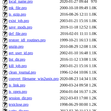
local_name.pro
2020-01-27 09:44
970
mk_file.pro
2000-10-18 09:49
1.0K
is_gzip.pro
2016-08-26 12:11
1.0K
exist_job.pro
2003-01-21 15:16
1.0K
save_mods.pro
2019-11-18 12:52
1.0K
def_file.pro
2016-02-01 11:11
1.0K
restore_idl_routines.pro
1999-10-21 16:13
1.0K
unzip.pro
2010-08-29 12:08
1.1K
get_user_id.pro
2002-01-10 16:48
1.1K
list_dir.pro
2016-11-12 13:08
1.1K
kill_job.pro
2003-01-21 15:16
1.1K
clean_journal.pro
1996-12-04 10:06
1.1K
convert_filename_win2unix.pro
2020-08-23 14:34
1.1K
is_link.pro
2000-03-24 09:58
1.2K
is_open.pro
2004-01-04 16:37
1.2K
session_dir.pro
2022-03-03 17:00
1.2K
textclose.pro
1998-06-29 00:00
1.2K
write_dir.pro
2012-02-20 11:12
1.2K