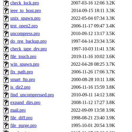
check_lock.pro
2007-03-16 12:06
3.2K
ieee_to_host.pro
2014-09-15 18:11
3.3K
unix_spawn.pro
2022-05-04 07:34
3.3K
test_open2.pro
2006-11-17 09:47
3.4K
uncompress.pro
2010-09-12 13:17
3.5K
do_reg_backup.pro
1997-04-14 23:34
3.5K
check_tape_drv.pro
1997-10-03 11:41
3.5K
file_touch.pro
2019-11-16 10:02
3.6K
win_spawn.pro
2022-04-28 08:25
3.7K
fix_path.pro
2006-11-26 17:06
3.7K
smart_ftp.pro
2000-08-28 10:11
3.8K
is_dir2.pro
2006-11-16 15:59
3.8K
find_uncompressed.pro
2010-09-11 14:12
3.8K
expand_dirs.pro
2008-11-12 17:27
3.8K
mail.pro
2022-09-09 13:58
3.9K
file_diff.pro
1998-08-21 23:40
3.9K
file_purge.pro
1995-10-01 20:54
3.9K