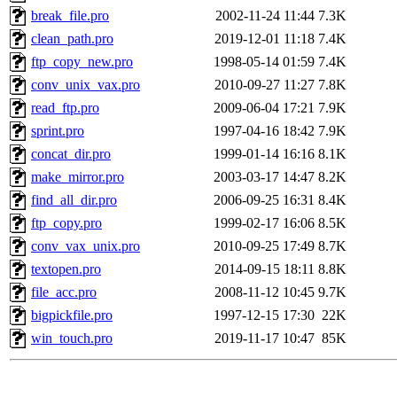
break_file.pro
2002-11-24 11:44
7.3K
clean_path.pro
2019-12-01 11:18
7.4K
ftp_copy_new.pro
1998-05-14 01:59
7.4K
conv_unix_vax.pro
2010-09-27 11:27
7.8K
read_ftp.pro
2009-06-04 17:21
7.9K
sprint.pro
1997-04-16 18:42
7.9K
concat_dir.pro
1999-01-14 16:16
8.1K
make_mirror.pro
2003-03-17 14:47
8.2K
find_all_dir.pro
2006-09-25 16:31
8.4K
ftp_copy.pro
1999-02-17 16:06
8.5K
conv_vax_unix.pro
2010-09-25 17:49
8.7K
textopen.pro
2014-09-15 18:11
8.8K
file_acc.pro
2008-11-12 10:45
9.7K
bigpickfile.pro
1997-12-15 17:30
22K
win_touch.pro
2019-11-17 10:47
85K