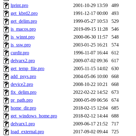
lprint.pro
2001-10-29 13:59
489
get_kbrd2.pro
1991-12-17 00:00
493
get_delim.pro
1999-05-27 10:53
529
is_macos.pro
2019-09-15 11:28
546
is_winnt.pro
2000-06-30 11:57
548
is_ssw.pro
2003-01-25 16:21
574
curdir.pro
1996-11-07 16:44
612
delvarx2.pro
2009-07-02 09:36
617
get_temp_file.pro
2005-11-15 14:02
630
add_psys.pro
2004-05-06 10:00
668
device2.pro
2008-10-22 10:21
668
fix_delim.pro
2022-02-22 14:52
673
pr_path.pro
2000-05-09 06:56
674
home_dir.pro
2018-02-15 12:04
685
get_windows_home.pro
2018-02-12 14:44
688
delvarx1.pro
2009-06-17 21:52
717
load_external.pro
2017-09-02 09:44
725