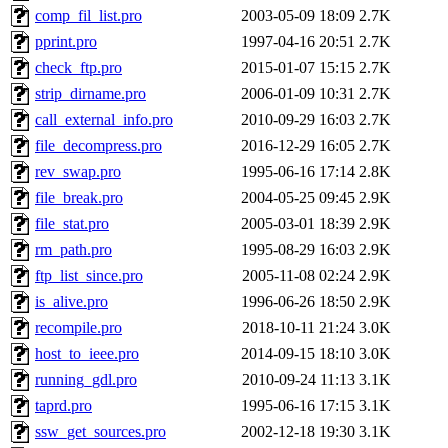
comp_fil_list.pro
2003-05-09 18:09
2.7K
pprint.pro
1997-04-16 20:51
2.7K
check_ftp.pro
2015-01-07 15:15
2.7K
strip_dirname.pro
2006-01-09 10:31
2.7K
call_external_info.pro
2010-09-29 16:03
2.7K
file_decompress.pro
2016-12-29 16:05
2.7K
rev_swap.pro
1995-06-16 17:14
2.8K
file_break.pro
2004-05-25 09:45
2.9K
file_stat.pro
2005-03-01 18:39
2.9K
rm_path.pro
1995-08-29 16:03
2.9K
ftp_list_since.pro
2005-11-08 02:24
2.9K
is_alive.pro
1996-06-26 18:50
2.9K
recompile.pro
2018-10-11 21:24
3.0K
host_to_ieee.pro
2014-09-15 18:10
3.0K
running_gdl.pro
2010-09-24 11:13
3.1K
taprd.pro
1995-06-16 17:15
3.1K
ssw_get_sources.pro
2002-12-18 19:30
3.1K