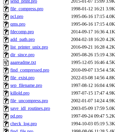
send_print.pro
2015-01-07 15:09
3.9K
file_compress.pro
1998-01-12 16:21
3.9K
pcl.pro
1995-06-16 17:15
4.0K
qms.pro
1995-06-16 17:15
4.0K
fdecomp.pro
2014-09-17 16:36
4.1K
add_path.pro
2004-02-18 16:20
4.2K
list_printer_unix.pro
2016-09-21 16:28
4.2K
dir_since.pro
2005-08-26 15:19
4.3K
aaareadme.txt
1995-12-05 16:46
4.5K
find_compressed.pro
2010-09-07 13:54
4.5K
file_exist.pro
2022-03-08 14:56
4.8K
sep_filename.pro
1997-08-12 16:04
4.9K
killold.pro
1997-07-15 17:47
4.9K
file_uncompress.pro
2002-01-07 14:24
4.9K
save_idl_routines.pro
2003-05-09 17:59
5.0K
pd.pro
1997-09-24 09:47
5.2K
check_log.pro
1994-10-03 05:19
5.3K
find_file.pro
1998-08-06 11:28
5.4K