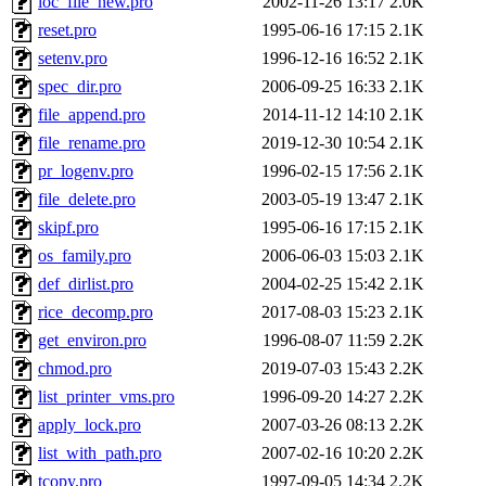
loc_file_new.pro
2002-11-26 13:17
2.0K
reset.pro
1995-06-16 17:15
2.1K
setenv.pro
1996-12-16 16:52
2.1K
spec_dir.pro
2006-09-25 16:33
2.1K
file_append.pro
2014-11-12 14:10
2.1K
file_rename.pro
2019-12-30 10:54
2.1K
pr_logenv.pro
1996-02-15 17:56
2.1K
file_delete.pro
2003-05-19 13:47
2.1K
skipf.pro
1995-06-16 17:15
2.1K
os_family.pro
2006-06-03 15:03
2.1K
def_dirlist.pro
2004-02-25 15:42
2.1K
rice_decomp.pro
2017-08-03 15:23
2.1K
get_environ.pro
1996-08-07 11:59
2.2K
chmod.pro
2019-07-03 15:43
2.2K
list_printer_vms.pro
1996-09-20 14:27
2.2K
apply_lock.pro
2007-03-26 08:13
2.2K
list_with_path.pro
2007-02-16 10:20
2.2K
tcopy.pro
1997-09-05 14:34
2.2K