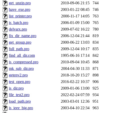
get_unzip.pro
2010-09-06 21:15
744
have_exe.pro
2003-01-22 08:45
746
list_printer.pro
2000-11-17 14:05
763
is_batch.pro
2006-01-09 15:00
765
delvarx.pro
2009-07-02 16:22
780
fix_dir_name.pro
2006-12-04 21:44
819
get_group.pro
2000-06-22 13:03
834
full_path.pro
2009-12-04 10:17
835
find_all_dir.com
1995-06-16 17:14
842
is_compressed.pro
2010-09-04 10:45
868
mk_sub_dir.pro
2004-04-30 11:33
871
getenv2.pro
2018-10-20 15:27
898
test_open.pro
2016-02-22 10:37
906
is_dir.pro
2009-01-06 13:00
925
file_test2.pro
2022-02-24 07:59
934
load_path.pro
2003-03-01 12:36
951
is_ieee_big.pro
2003-04-10 22:34
963