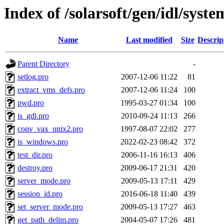
Index of /solarsoft/gen/idl/syste
Name
Last modified
Size
Descrip
Parent Directory
-
setlog.pro
2007-12-06 11:22
81
extract_vms_defs.pro
2007-12-06 11:24
100
pwd.pro
1995-03-27 01:34
100
is_gdl.pro
2010-09-24 11:13
266
conv_vax_unix2.pro
1997-08-07 22:02
277
is_windows.pro
2022-02-23 08:42
372
test_dir.pro
2006-11-16 16:13
406
destroy.pro
2009-06-17 21:31
420
server_mode.pro
2009-05-13 17:11
429
session_id.pro
2016-06-18 11:40
439
set_server_mode.pro
2009-05-13 17:27
463
get_path_delim.pro
2004-05-07 17:26
481