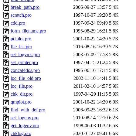
break_path.pro
2006-09-27 13:57
5.4K
scratch.pro
1997-10-07 19:20
5.4K
cdd.pro
1997-09-24 09:49
5.5K
form_filename.pro
1995-08-29 16:21
5.6K
pclplot.pro
2001-10-22 14:20
5.7K
file_list.pro
2016-08-16 16:39
5.7K
set_logvms.pro
2003-05-09 17:58
5.8K
set_printer.pro
1997-04-15 21:24
5.8K
concat4dos.pro
1995-06-16 17:14
5.8K
loc_file_old.pro
2002-11-10 14:41
5.8K
loc_file.pro
2011-02-10 14:57
5.9K
chk_dir.pro
1997-04-29 11:15
5.9K
qmplot.pro
2001-10-22 14:20
6.0K
find_with_def.pro
2006-09-25 16:32
6.1K
set_logenv.pro
2010-08-14 12:10
6.2K
get_logenv.pro
1998-06-03 11:32
6.5K
chklog.pro
2020-01-27 09:41
6.6K