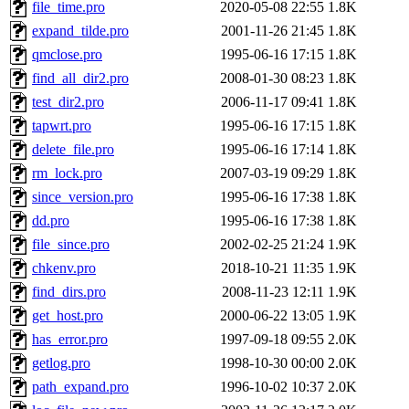
file_time.pro
2020-05-08 22:55
1.8K
expand_tilde.pro
2001-11-26 21:45
1.8K
qmclose.pro
1995-06-16 17:15
1.8K
find_all_dir2.pro
2008-01-30 08:23
1.8K
test_dir2.pro
2006-11-17 09:41
1.8K
tapwrt.pro
1995-06-16 17:15
1.8K
delete_file.pro
1995-06-16 17:14
1.8K
rm_lock.pro
2007-03-19 09:29
1.8K
since_version.pro
1995-06-16 17:38
1.8K
dd.pro
1995-06-16 17:38
1.8K
file_since.pro
2002-02-25 21:24
1.9K
chkenv.pro
2018-10-21 11:35
1.9K
find_dirs.pro
2008-11-23 12:11
1.9K
get_host.pro
2000-06-22 13:05
1.9K
has_error.pro
1997-09-18 09:55
2.0K
getlog.pro
1998-10-30 00:00
2.0K
path_expand.pro
1996-10-02 10:37
2.0K