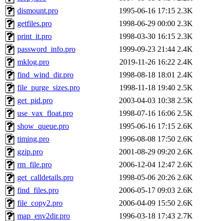
dismount.pro
1995-06-16 17:15
2.3K
getfiles.pro
1998-06-29 00:00
2.3K
print_it.pro
1998-03-30 16:15
2.3K
password_info.pro
1999-09-23 21:44
2.4K
mklog.pro
2019-11-26 16:22
2.4K
find_wind_dir.pro
1998-08-18 18:01
2.4K
file_purge_sizes.pro
1998-11-18 19:40
2.5K
get_pid.pro
2003-04-03 10:38
2.5K
use_vax_float.pro
1998-07-16 16:06
2.5K
show_queue.pro
1995-06-16 17:15
2.6K
timing.pro
1996-08-08 17:50
2.6K
gzip.pro
2001-08-29 09:20
2.6K
rm_file.pro
2006-12-04 12:47
2.6K
get_calldetails.pro
1998-05-06 20:26
2.6K
find_files.pro
2006-05-17 09:03
2.6K
file_copy2.pro
2006-04-09 15:50
2.6K
map_env2dir.pro
1996-03-18 17:43
2.7K