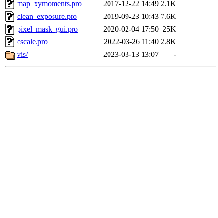
map_xymoments.pro
2017-12-22 14:49
2.1K
clean_exposure.pro
2019-09-23 10:43
7.6K
pixel_mask_gui.pro
2020-02-04 17:50
25K
cscale.pro
2022-03-26 11:40
2.8K
vis/
2023-03-13 13:07
-