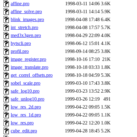
affine.pro
1998-03-11 14:06
3.6K
affine_solve.pro
1998-03-11 14:14
5.9K
blink_images.pro
1998-04-08 17:48
6.4K
int_stretch.pro
1998-04-08 17:57
5.7K
med3x3gen.pro
1998-04-29 22:09
4.0K
bytscli.pro
1998-06-12 15:01
4.1K
profil.pro
1998-09-14 08:25
3.8K
image_register.pro
1998-10-16 17:10
21K
image_translate.pro
1998-10-18 03:33
1.8K
get_correl_offsets.pro
1998-10-18 04:59
5.3K
sobel_scale.pro
1999-03-10 17:43
3.8K
safe_log10.pro
1999-03-23 13:52
2.9K
safe_unlog10.pro
1999-03-26 12:19
491
low_res_2d.pro
1999-04-22 09:05
1.5K
low_res_1d.pro
1999-04-22 09:05
1.1K
low_res.pro
1999-04-22 12:20
1.0K
cube_edit.pro
1999-04-28 18:45
5.2K