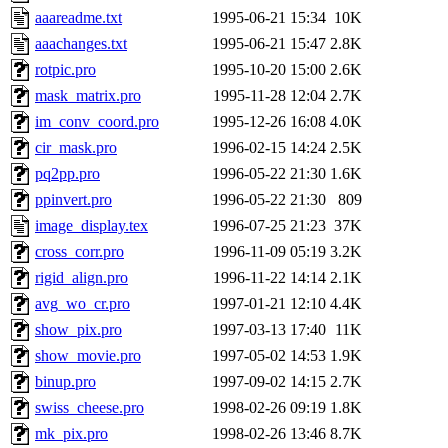
aaareadme.txt
1995-06-21 15:34
10K
aaachanges.txt
1995-06-21 15:47
2.8K
rotpic.pro
1995-10-20 15:00
2.6K
mask_matrix.pro
1995-11-28 12:04
2.7K
im_conv_coord.pro
1995-12-26 16:08
4.0K
cir_mask.pro
1996-02-15 14:24
2.5K
pq2pp.pro
1996-05-22 21:30
1.6K
ppinvert.pro
1996-05-22 21:30
809
image_display.tex
1996-07-25 21:23
37K
cross_corr.pro
1996-11-09 05:19
3.2K
rigid_align.pro
1996-11-22 14:14
2.1K
avg_wo_cr.pro
1997-01-21 12:10
4.4K
show_pix.pro
1997-03-13 17:40
11K
show_movie.pro
1997-05-02 14:53
1.9K
binup.pro
1997-09-02 14:15
2.7K
swiss_cheese.pro
1998-02-26 09:19
1.8K
mk_pix.pro
1998-02-26 13:46
8.7K