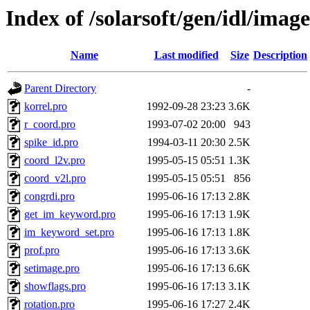
Index of /solarsoft/gen/idl/image
Name
Last modified
Size
Description
Parent Directory
-
korrel.pro
1992-09-28 23:23
3.6K
r_coord.pro
1993-07-02 20:00
943
spike_id.pro
1994-03-11 20:30
2.5K
coord_l2v.pro
1995-05-15 05:51
1.3K
coord_v2l.pro
1995-05-15 05:51
856
congrdi.pro
1995-06-16 17:13
2.8K
get_im_keyword.pro
1995-06-16 17:13
1.9K
im_keyword_set.pro
1995-06-16 17:13
1.8K
prof.pro
1995-06-16 17:13
3.6K
setimage.pro
1995-06-16 17:13
6.6K
showflags.pro
1995-06-16 17:13
3.1K
rotation.pro
1995-06-16 17:27
2.4K