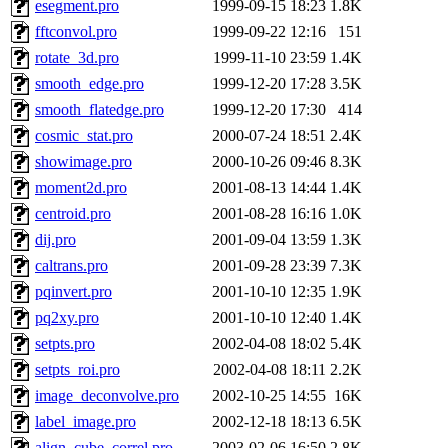
esegment.pro
1999-09-15 18:23
1.8K
fftconvol.pro
1999-09-22 12:16
151
rotate_3d.pro
1999-11-10 23:59
1.4K
smooth_edge.pro
1999-12-20 17:28
3.5K
smooth_flatedge.pro
1999-12-20 17:30
414
cosmic_stat.pro
2000-07-24 18:51
2.4K
showimage.pro
2000-10-26 09:46
8.3K
moment2d.pro
2001-08-13 14:44
1.4K
centroid.pro
2001-08-28 16:16
1.0K
dij.pro
2001-09-04 13:59
1.3K
caltrans.pro
2001-09-28 23:39
7.3K
pqinvert.pro
2001-10-10 12:35
1.9K
pq2xy.pro
2001-10-10 12:40
1.4K
setpts.pro
2002-04-08 18:02
5.4K
setpts_roi.pro
2002-04-08 18:11
2.2K
image_deconvolve.pro
2002-10-25 14:55
16K
label_image.pro
2002-12-18 18:13
6.5K
align_cube_correl.pro
2003-02-06 16:50
2.8K