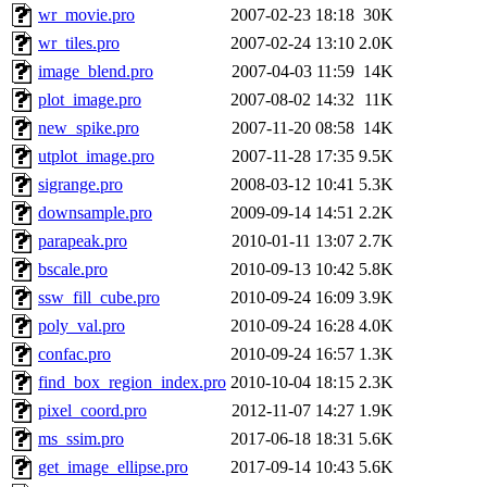
wr_movie.pro
2007-02-23 18:18
30K
wr_tiles.pro
2007-02-24 13:10
2.0K
image_blend.pro
2007-04-03 11:59
14K
plot_image.pro
2007-08-02 14:32
11K
new_spike.pro
2007-11-20 08:58
14K
utplot_image.pro
2007-11-28 17:35
9.5K
sigrange.pro
2008-03-12 10:41
5.3K
downsample.pro
2009-09-14 14:51
2.2K
parapeak.pro
2010-01-11 13:07
2.7K
bscale.pro
2010-09-13 10:42
5.8K
ssw_fill_cube.pro
2010-09-24 16:09
3.9K
poly_val.pro
2010-09-24 16:28
4.0K
confac.pro
2010-09-24 16:57
1.3K
find_box_region_index.pro
2010-10-04 18:15
2.3K
pixel_coord.pro
2012-11-07 14:27
1.9K
ms_ssim.pro
2017-06-18 18:31
5.6K
get_image_ellipse.pro
2017-09-14 10:43
5.6K