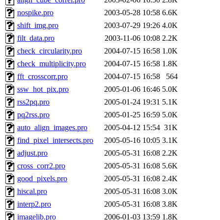
nospike.pro
2003-05-28 10:58
6.6K
shift_img.pro
2003-07-29 19:26
4.0K
filt_data.pro
2003-11-06 10:08
2.2K
check_circularity.pro
2004-07-15 16:58
1.0K
check_multiplicity.pro
2004-07-15 16:58
1.8K
fft_crosscorr.pro
2004-07-15 16:58
564
ssw_hot_pix.pro
2005-01-06 16:46
5.0K
rss2pq.pro
2005-01-24 19:31
5.1K
pq2rss.pro
2005-01-25 16:59
5.0K
auto_align_images.pro
2005-04-12 15:54
31K
find_pixel_intersects.pro
2005-05-16 10:05
3.1K
adjust.pro
2005-05-31 16:08
2.2K
cross_corr2.pro
2005-05-31 16:08
5.6K
good_pixels.pro
2005-05-31 16:08
2.4K
hiscal.pro
2005-05-31 16:08
3.0K
interp2.pro
2005-05-31 16:08
3.8K
imagelib.pro
2006-01-03 13:59
1.8K