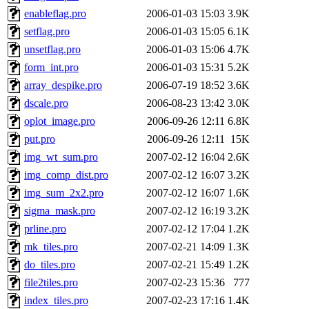
enableflag.pro
2006-01-03 15:03
3.9K
setflag.pro
2006-01-03 15:05
6.1K
unsetflag.pro
2006-01-03 15:06
4.7K
form_int.pro
2006-01-03 15:31
5.2K
array_despike.pro
2006-07-19 18:52
3.6K
dscale.pro
2006-08-23 13:42
3.0K
oplot_image.pro
2006-09-26 12:11
6.8K
put.pro
2006-09-26 12:11
15K
img_wt_sum.pro
2007-02-12 16:04
2.6K
img_comp_dist.pro
2007-02-12 16:07
3.2K
img_sum_2x2.pro
2007-02-12 16:07
1.6K
sigma_mask.pro
2007-02-12 16:19
3.2K
prline.pro
2007-02-12 17:04
1.2K
mk_tiles.pro
2007-02-21 14:09
1.3K
do_tiles.pro
2007-02-21 15:49
1.2K
file2tiles.pro
2007-02-23 15:36
777
index_tiles.pro
2007-02-23 17:16
1.4K