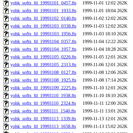
yohk_softx_fd_19991101_0457.fts
1999-11-01 12:02
262K
yohk_softx_fd_19991101_1933.fts
1999-11-01 18:04
262K
yohk_softx_fd_19991102_0140.fts
1999-11-02 12:02
262K
yohk_softx_fd_19991103_0338.fts
1999-11-03 12:02
262K
yohk_softx_fd_19991103_1956.fts
1999-11-03 18:10
262K
yohk_softx_fd_19991104_0357.fts
1999-11-04 12:22
262K
yohk_softx_fd_19991104_1957.fts
1999-11-04 18:28
262K
yohk_softx_fd_19991105_0226.fts
1999-11-05 12:01
262K
yohk_softx_fd_19991105_2313.fts
1999-11-06 12:01
262K
yohk_softx_fd_19991108_0127.fts
1999-11-08 12:06
262K
yohk_softx_fd_19991108_1925.fts
1999-11-08 17:14
262K
yohk_softx_fd_19991109_2225.fts
1999-11-10 12:01
262K
yohk_softx_fd_19991110_1938.fts
1999-11-10 18:10
262K
yohk_softx_fd_19991110_2324.fts
1999-11-11 12:00
262K
yohk_softx_fd_19991111_1540.fts
1999-11-11 13:01
262K
yohk_softx_fd_19991113_1339.fts
1999-11-13 12:01
262K
yohk_softx_fd_19991113_1658.fts
1999-11-13 15:02
262K