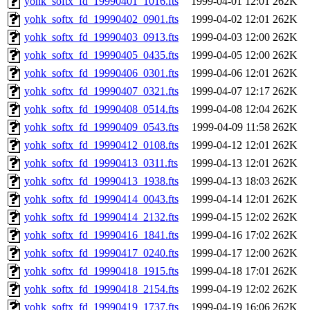
yohk_softx_fd_19990401_1016.fts
1999-04-01 12:01
262K
yohk_softx_fd_19990402_0901.fts
1999-04-02 12:01
262K
yohk_softx_fd_19990403_0913.fts
1999-04-03 12:00
262K
yohk_softx_fd_19990405_0435.fts
1999-04-05 12:00
262K
yohk_softx_fd_19990406_0301.fts
1999-04-06 12:01
262K
yohk_softx_fd_19990407_0321.fts
1999-04-07 12:17
262K
yohk_softx_fd_19990408_0514.fts
1999-04-08 12:04
262K
yohk_softx_fd_19990409_0543.fts
1999-04-09 11:58
262K
yohk_softx_fd_19990412_0108.fts
1999-04-12 12:01
262K
yohk_softx_fd_19990413_0311.fts
1999-04-13 12:01
262K
yohk_softx_fd_19990413_1938.fts
1999-04-13 18:03
262K
yohk_softx_fd_19990414_0043.fts
1999-04-14 12:01
262K
yohk_softx_fd_19990414_2132.fts
1999-04-15 12:02
262K
yohk_softx_fd_19990416_1841.fts
1999-04-16 17:02
262K
yohk_softx_fd_19990417_0240.fts
1999-04-17 12:00
262K
yohk_softx_fd_19990418_1915.fts
1999-04-18 17:01
262K
yohk_softx_fd_19990418_2154.fts
1999-04-19 12:02
262K
yohk_softx_fd_19990419_1737.fts
1999-04-19 16:06
262K