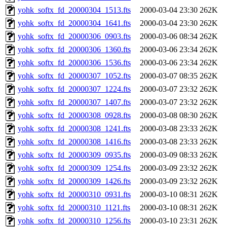
yohk_softx_fd_20000304_1513.fts
2000-03-04 23:30
262K
yohk_softx_fd_20000304_1641.fts
2000-03-04 23:30
262K
yohk_softx_fd_20000306_0903.fts
2000-03-06 08:34
262K
yohk_softx_fd_20000306_1360.fts
2000-03-06 23:34
262K
yohk_softx_fd_20000306_1536.fts
2000-03-06 23:34
262K
yohk_softx_fd_20000307_1052.fts
2000-03-07 08:35
262K
yohk_softx_fd_20000307_1224.fts
2000-03-07 23:32
262K
yohk_softx_fd_20000307_1407.fts
2000-03-07 23:32
262K
yohk_softx_fd_20000308_0928.fts
2000-03-08 08:30
262K
yohk_softx_fd_20000308_1241.fts
2000-03-08 23:33
262K
yohk_softx_fd_20000308_1416.fts
2000-03-08 23:33
262K
yohk_softx_fd_20000309_0935.fts
2000-03-09 08:33
262K
yohk_softx_fd_20000309_1254.fts
2000-03-09 23:32
262K
yohk_softx_fd_20000309_1426.fts
2000-03-09 23:32
262K
yohk_softx_fd_20000310_0931.fts
2000-03-10 08:31
262K
yohk_softx_fd_20000310_1121.fts
2000-03-10 08:31
262K
yohk_softx_fd_20000310_1256.fts
2000-03-10 23:31
262K