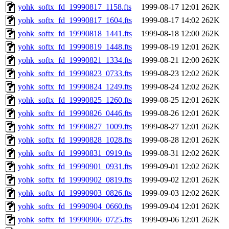
yohk_softx_fd_19990817_1158.fts
1999-08-17 12:01
262K
yohk_softx_fd_19990817_1604.fts
1999-08-17 14:02
262K
yohk_softx_fd_19990818_1441.fts
1999-08-18 12:00
262K
yohk_softx_fd_19990819_1448.fts
1999-08-19 12:01
262K
yohk_softx_fd_19990821_1334.fts
1999-08-21 12:00
262K
yohk_softx_fd_19990823_0733.fts
1999-08-23 12:02
262K
yohk_softx_fd_19990824_1249.fts
1999-08-24 12:02
262K
yohk_softx_fd_19990825_1260.fts
1999-08-25 12:01
262K
yohk_softx_fd_19990826_0446.fts
1999-08-26 12:01
262K
yohk_softx_fd_19990827_1009.fts
1999-08-27 12:01
262K
yohk_softx_fd_19990828_1028.fts
1999-08-28 12:01
262K
yohk_softx_fd_19990831_0919.fts
1999-08-31 12:02
262K
yohk_softx_fd_19990901_0931.fts
1999-09-01 12:02
262K
yohk_softx_fd_19990902_0819.fts
1999-09-02 12:01
262K
yohk_softx_fd_19990903_0826.fts
1999-09-03 12:02
262K
yohk_softx_fd_19990904_0660.fts
1999-09-04 12:01
262K
yohk_softx_fd_19990906_0725.fts
1999-09-06 12:01
262K