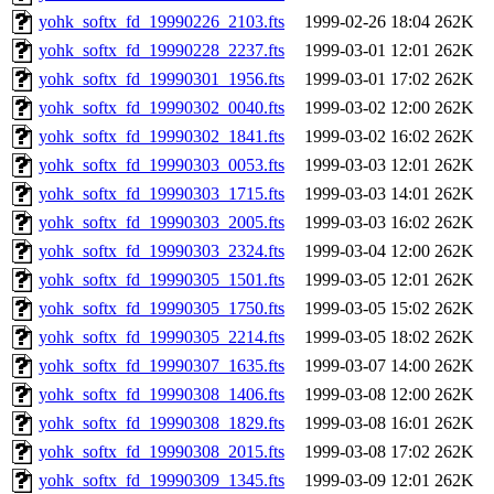
yohk_softx_fd_19990226_2103.fts
1999-02-26 18:04
262K
yohk_softx_fd_19990228_2237.fts
1999-03-01 12:01
262K
yohk_softx_fd_19990301_1956.fts
1999-03-01 17:02
262K
yohk_softx_fd_19990302_0040.fts
1999-03-02 12:00
262K
yohk_softx_fd_19990302_1841.fts
1999-03-02 16:02
262K
yohk_softx_fd_19990303_0053.fts
1999-03-03 12:01
262K
yohk_softx_fd_19990303_1715.fts
1999-03-03 14:01
262K
yohk_softx_fd_19990303_2005.fts
1999-03-03 16:02
262K
yohk_softx_fd_19990303_2324.fts
1999-03-04 12:00
262K
yohk_softx_fd_19990305_1501.fts
1999-03-05 12:01
262K
yohk_softx_fd_19990305_1750.fts
1999-03-05 15:02
262K
yohk_softx_fd_19990305_2214.fts
1999-03-05 18:02
262K
yohk_softx_fd_19990307_1635.fts
1999-03-07 14:00
262K
yohk_softx_fd_19990308_1406.fts
1999-03-08 12:00
262K
yohk_softx_fd_19990308_1829.fts
1999-03-08 16:01
262K
yohk_softx_fd_19990308_2015.fts
1999-03-08 17:02
262K
yohk_softx_fd_19990309_1345.fts
1999-03-09 12:01
262K