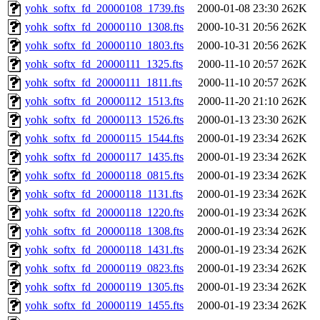
yohk_softx_fd_20000108_1739.fts
2000-01-08 23:30
262K
yohk_softx_fd_20000110_1308.fts
2000-10-31 20:56
262K
yohk_softx_fd_20000110_1803.fts
2000-10-31 20:56
262K
yohk_softx_fd_20000111_1325.fts
2000-11-10 20:57
262K
yohk_softx_fd_20000111_1811.fts
2000-11-10 20:57
262K
yohk_softx_fd_20000112_1513.fts
2000-11-20 21:10
262K
yohk_softx_fd_20000113_1526.fts
2000-01-13 23:30
262K
yohk_softx_fd_20000115_1544.fts
2000-01-19 23:34
262K
yohk_softx_fd_20000117_1435.fts
2000-01-19 23:34
262K
yohk_softx_fd_20000118_0815.fts
2000-01-19 23:34
262K
yohk_softx_fd_20000118_1131.fts
2000-01-19 23:34
262K
yohk_softx_fd_20000118_1220.fts
2000-01-19 23:34
262K
yohk_softx_fd_20000118_1308.fts
2000-01-19 23:34
262K
yohk_softx_fd_20000118_1431.fts
2000-01-19 23:34
262K
yohk_softx_fd_20000119_0823.fts
2000-01-19 23:34
262K
yohk_softx_fd_20000119_1305.fts
2000-01-19 23:34
262K
yohk_softx_fd_20000119_1455.fts
2000-01-19 23:34
262K