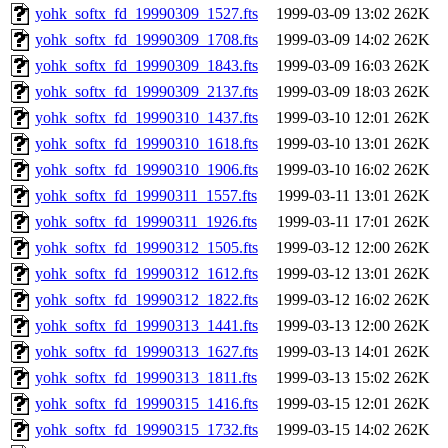
yohk_softx_fd_19990309_1527.fts
1999-03-09 13:02
262K
yohk_softx_fd_19990309_1708.fts
1999-03-09 14:02
262K
yohk_softx_fd_19990309_1843.fts
1999-03-09 16:03
262K
yohk_softx_fd_19990309_2137.fts
1999-03-09 18:03
262K
yohk_softx_fd_19990310_1437.fts
1999-03-10 12:01
262K
yohk_softx_fd_19990310_1618.fts
1999-03-10 13:01
262K
yohk_softx_fd_19990310_1906.fts
1999-03-10 16:02
262K
yohk_softx_fd_19990311_1557.fts
1999-03-11 13:01
262K
yohk_softx_fd_19990311_1926.fts
1999-03-11 17:01
262K
yohk_softx_fd_19990312_1505.fts
1999-03-12 12:00
262K
yohk_softx_fd_19990312_1612.fts
1999-03-12 13:01
262K
yohk_softx_fd_19990312_1822.fts
1999-03-12 16:02
262K
yohk_softx_fd_19990313_1441.fts
1999-03-13 12:00
262K
yohk_softx_fd_19990313_1627.fts
1999-03-13 14:01
262K
yohk_softx_fd_19990313_1811.fts
1999-03-13 15:02
262K
yohk_softx_fd_19990315_1416.fts
1999-03-15 12:01
262K
yohk_softx_fd_19990315_1732.fts
1999-03-15 14:02
262K