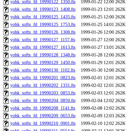
yohk_softx_fd_19990122_1350.fts
1999-01-22 12:00
262K
yohk_softx_fd_19990123_1408.fts
1999-01-23 12:01
262K
yohk_softx_fd_19990125_1435.fts
1999-01-25 12:00
262K
yohk_softx_fd_19990125_1753.fts
1999-01-25 14:01
262K
yohk_softx_fd_19990126_1308.fts
1999-01-26 12:00
262K
yohk_softx_fd_19990127_1157.fts
1999-01-27 12:00
262K
yohk_softx_fd_19990127_1613.fts
1999-01-27 13:01
262K
yohk_softx_fd_19990128_1348.fts
1999-01-28 12:00
262K
yohk_softx_fd_19990129_1450.fts
1999-01-29 12:01
262K
yohk_softx_fd_19990130_1102.fts
1999-01-30 12:00
262K
yohk_softx_fd_19990201_0823.fts
1999-02-01 12:01
262K
yohk_softx_fd_19990202_1331.fts
1999-02-02 12:01
262K
yohk_softx_fd_19990203_0853.fts
1999-02-03 12:01
262K
yohk_softx_fd_19990204_0859.fts
1999-02-04 12:02
262K
yohk_softx_fd_19990208_1141.fts
1999-02-08 12:02
262K
yohk_softx_fd_19990209_0653.fts
1999-02-09 12:03
262K
yohk_softx_fd_19990210_0901.fts
1999-02-10 12:02
262K
yohk_softx_fd_19990211_0554.fts
1999-02-11 12:01
262K