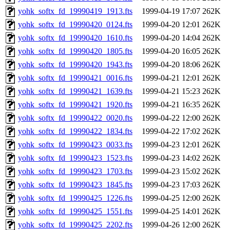
yohk_softx_fd_19990419_1913.fts
1999-04-19 17:07
262K
yohk_softx_fd_19990420_0124.fts
1999-04-20 12:01
262K
yohk_softx_fd_19990420_1610.fts
1999-04-20 14:04
262K
yohk_softx_fd_19990420_1805.fts
1999-04-20 16:05
262K
yohk_softx_fd_19990420_1943.fts
1999-04-20 18:06
262K
yohk_softx_fd_19990421_0016.fts
1999-04-21 12:01
262K
yohk_softx_fd_19990421_1639.fts
1999-04-21 15:23
262K
yohk_softx_fd_19990421_1920.fts
1999-04-21 16:35
262K
yohk_softx_fd_19990422_0020.fts
1999-04-22 12:00
262K
yohk_softx_fd_19990422_1834.fts
1999-04-22 17:02
262K
yohk_softx_fd_19990423_0033.fts
1999-04-23 12:01
262K
yohk_softx_fd_19990423_1523.fts
1999-04-23 14:02
262K
yohk_softx_fd_19990423_1703.fts
1999-04-23 15:02
262K
yohk_softx_fd_19990423_1845.fts
1999-04-23 17:03
262K
yohk_softx_fd_19990425_1226.fts
1999-04-25 12:00
262K
yohk_softx_fd_19990425_1551.fts
1999-04-25 14:01
262K
yohk_softx_fd_19990425_2202.fts
1999-04-26 12:00
262K