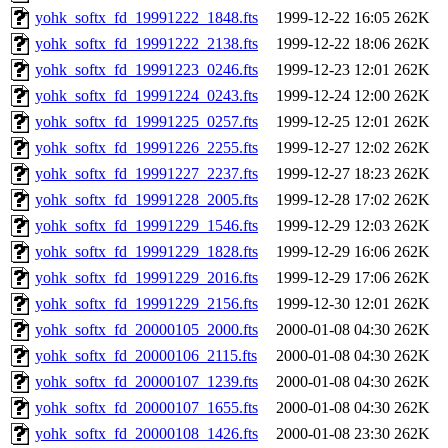
yohk_softx_fd_19991222_1848.fts
1999-12-22 16:05
262K
yohk_softx_fd_19991222_2138.fts
1999-12-22 18:06
262K
yohk_softx_fd_19991223_0246.fts
1999-12-23 12:01
262K
yohk_softx_fd_19991224_0243.fts
1999-12-24 12:00
262K
yohk_softx_fd_19991225_0257.fts
1999-12-25 12:01
262K
yohk_softx_fd_19991226_2255.fts
1999-12-27 12:02
262K
yohk_softx_fd_19991227_2237.fts
1999-12-27 18:23
262K
yohk_softx_fd_19991228_2005.fts
1999-12-28 17:02
262K
yohk_softx_fd_19991229_1546.fts
1999-12-29 12:03
262K
yohk_softx_fd_19991229_1828.fts
1999-12-29 16:06
262K
yohk_softx_fd_19991229_2016.fts
1999-12-29 17:06
262K
yohk_softx_fd_19991229_2156.fts
1999-12-30 12:01
262K
yohk_softx_fd_20000105_2000.fts
2000-01-08 04:30
262K
yohk_softx_fd_20000106_2115.fts
2000-01-08 04:30
262K
yohk_softx_fd_20000107_1239.fts
2000-01-08 04:30
262K
yohk_softx_fd_20000107_1655.fts
2000-01-08 04:30
262K
yohk_softx_fd_20000108_1426.fts
2000-01-08 23:30
262K