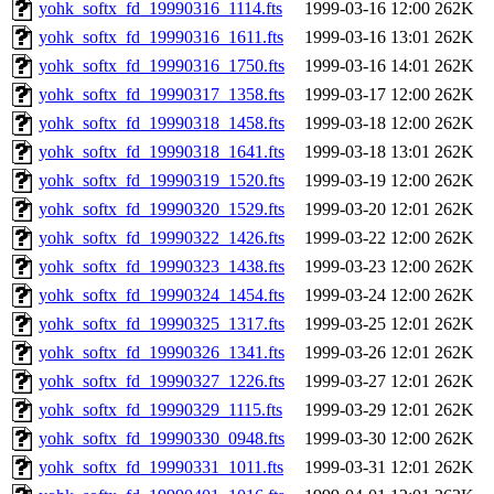
yohk_softx_fd_19990316_1114.fts
1999-03-16 12:00
262K
yohk_softx_fd_19990316_1611.fts
1999-03-16 13:01
262K
yohk_softx_fd_19990316_1750.fts
1999-03-16 14:01
262K
yohk_softx_fd_19990317_1358.fts
1999-03-17 12:00
262K
yohk_softx_fd_19990318_1458.fts
1999-03-18 12:00
262K
yohk_softx_fd_19990318_1641.fts
1999-03-18 13:01
262K
yohk_softx_fd_19990319_1520.fts
1999-03-19 12:00
262K
yohk_softx_fd_19990320_1529.fts
1999-03-20 12:01
262K
yohk_softx_fd_19990322_1426.fts
1999-03-22 12:00
262K
yohk_softx_fd_19990323_1438.fts
1999-03-23 12:00
262K
yohk_softx_fd_19990324_1454.fts
1999-03-24 12:00
262K
yohk_softx_fd_19990325_1317.fts
1999-03-25 12:01
262K
yohk_softx_fd_19990326_1341.fts
1999-03-26 12:01
262K
yohk_softx_fd_19990327_1226.fts
1999-03-27 12:01
262K
yohk_softx_fd_19990329_1115.fts
1999-03-29 12:01
262K
yohk_softx_fd_19990330_0948.fts
1999-03-30 12:00
262K
yohk_softx_fd_19990331_1011.fts
1999-03-31 12:01
262K