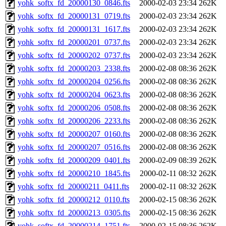
yohk_softx_fd_20000130_0846.fts
2000-02-03 23:34
262K
yohk_softx_fd_20000131_0719.fts
2000-02-03 23:34
262K
yohk_softx_fd_20000131_1617.fts
2000-02-03 23:34
262K
yohk_softx_fd_20000201_0737.fts
2000-02-03 23:34
262K
yohk_softx_fd_20000202_0737.fts
2000-02-03 23:34
262K
yohk_softx_fd_20000203_2338.fts
2000-02-08 08:36
262K
yohk_softx_fd_20000204_0256.fts
2000-02-08 08:36
262K
yohk_softx_fd_20000204_0623.fts
2000-02-08 08:36
262K
yohk_softx_fd_20000206_0508.fts
2000-02-08 08:36
262K
yohk_softx_fd_20000206_2233.fts
2000-02-08 08:36
262K
yohk_softx_fd_20000207_0160.fts
2000-02-08 08:36
262K
yohk_softx_fd_20000207_0516.fts
2000-02-08 08:36
262K
yohk_softx_fd_20000209_0401.fts
2000-02-09 08:39
262K
yohk_softx_fd_20000210_1845.fts
2000-02-11 08:32
262K
yohk_softx_fd_20000211_0411.fts
2000-02-11 08:32
262K
yohk_softx_fd_20000212_0110.fts
2000-02-15 08:36
262K
yohk_softx_fd_20000213_0305.fts
2000-02-15 08:36
262K
yohk_softx_fd_20000214_1751.fts
2000-02-15 08:36
262K