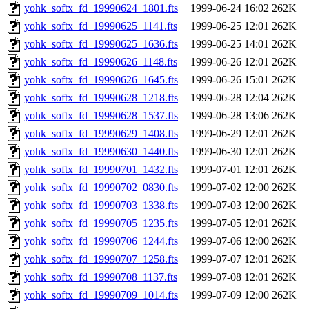
yohk_softx_fd_19990624_1801.fts
1999-06-24 16:02
262K
yohk_softx_fd_19990625_1141.fts
1999-06-25 12:01
262K
yohk_softx_fd_19990625_1636.fts
1999-06-25 14:01
262K
yohk_softx_fd_19990626_1148.fts
1999-06-26 12:01
262K
yohk_softx_fd_19990626_1645.fts
1999-06-26 15:01
262K
yohk_softx_fd_19990628_1218.fts
1999-06-28 12:04
262K
yohk_softx_fd_19990628_1537.fts
1999-06-28 13:06
262K
yohk_softx_fd_19990629_1408.fts
1999-06-29 12:01
262K
yohk_softx_fd_19990630_1440.fts
1999-06-30 12:01
262K
yohk_softx_fd_19990701_1432.fts
1999-07-01 12:01
262K
yohk_softx_fd_19990702_0830.fts
1999-07-02 12:00
262K
yohk_softx_fd_19990703_1338.fts
1999-07-03 12:00
262K
yohk_softx_fd_19990705_1235.fts
1999-07-05 12:01
262K
yohk_softx_fd_19990706_1244.fts
1999-07-06 12:00
262K
yohk_softx_fd_19990707_1258.fts
1999-07-07 12:01
262K
yohk_softx_fd_19990708_1137.fts
1999-07-08 12:01
262K
yohk_softx_fd_19990709_1014.fts
1999-07-09 12:00
262K