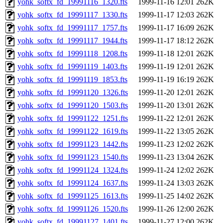
yohk_softx_fd_19991116_1320.fts
1999-11-16 12:01
262K
yohk_softx_fd_19991117_1330.fts
1999-11-17 12:03
262K
yohk_softx_fd_19991117_1757.fts
1999-11-17 16:09
262K
yohk_softx_fd_19991117_1944.fts
1999-11-17 18:12
262K
yohk_softx_fd_19991118_1208.fts
1999-11-18 12:01
262K
yohk_softx_fd_19991119_1403.fts
1999-11-19 12:01
262K
yohk_softx_fd_19991119_1853.fts
1999-11-19 16:19
262K
yohk_softx_fd_19991120_1326.fts
1999-11-20 12:01
262K
yohk_softx_fd_19991120_1503.fts
1999-11-20 13:01
262K
yohk_softx_fd_19991122_1251.fts
1999-11-22 12:01
262K
yohk_softx_fd_19991122_1619.fts
1999-11-22 13:05
262K
yohk_softx_fd_19991123_1442.fts
1999-11-23 12:02
262K
yohk_softx_fd_19991123_1540.fts
1999-11-23 13:04
262K
yohk_softx_fd_19991124_1324.fts
1999-11-24 12:02
262K
yohk_softx_fd_19991124_1637.fts
1999-11-24 13:03
262K
yohk_softx_fd_19991125_1613.fts
1999-11-25 14:02
262K
yohk_softx_fd_19991126_1520.fts
1999-11-26 12:00
262K
yohk_softx_fd_19991127_1401.fts
1999-11-27 12:00
262K