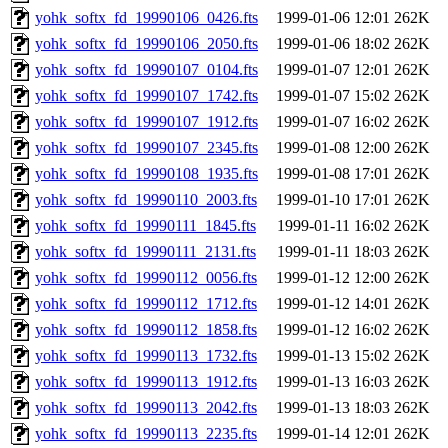
yohk_softx_fd_19990106_0426.fts
1999-01-06 12:01
262K
yohk_softx_fd_19990106_2050.fts
1999-01-06 18:02
262K
yohk_softx_fd_19990107_0104.fts
1999-01-07 12:01
262K
yohk_softx_fd_19990107_1742.fts
1999-01-07 15:02
262K
yohk_softx_fd_19990107_1912.fts
1999-01-07 16:02
262K
yohk_softx_fd_19990107_2345.fts
1999-01-08 12:00
262K
yohk_softx_fd_19990108_1935.fts
1999-01-08 17:01
262K
yohk_softx_fd_19990110_2003.fts
1999-01-10 17:01
262K
yohk_softx_fd_19990111_1845.fts
1999-01-11 16:02
262K
yohk_softx_fd_19990111_2131.fts
1999-01-11 18:03
262K
yohk_softx_fd_19990112_0056.fts
1999-01-12 12:00
262K
yohk_softx_fd_19990112_1712.fts
1999-01-12 14:01
262K
yohk_softx_fd_19990112_1858.fts
1999-01-12 16:02
262K
yohk_softx_fd_19990113_1732.fts
1999-01-13 15:02
262K
yohk_softx_fd_19990113_1912.fts
1999-01-13 16:03
262K
yohk_softx_fd_19990113_2042.fts
1999-01-13 18:03
262K
yohk_softx_fd_19990113_2235.fts
1999-01-14 12:01
262K