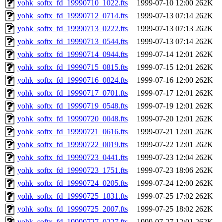
yohk_softx_fd_19990710_1022.fts
1999-07-10 12:00
262K
yohk_softx_fd_19990712_0714.fts
1999-07-13 07:14
262K
yohk_softx_fd_19990713_0222.fts
1999-07-13 07:13
262K
yohk_softx_fd_19990713_0544.fts
1999-07-13 07:14
262K
yohk_softx_fd_19990714_0944.fts
1999-07-14 12:01
262K
yohk_softx_fd_19990715_0815.fts
1999-07-15 12:01
262K
yohk_softx_fd_19990716_0824.fts
1999-07-16 12:00
262K
yohk_softx_fd_19990717_0701.fts
1999-07-17 12:01
262K
yohk_softx_fd_19990719_0548.fts
1999-07-19 12:01
262K
yohk_softx_fd_19990720_0048.fts
1999-07-20 12:01
262K
yohk_softx_fd_19990721_0616.fts
1999-07-21 12:01
262K
yohk_softx_fd_19990722_0019.fts
1999-07-22 12:01
262K
yohk_softx_fd_19990723_0441.fts
1999-07-23 12:04
262K
yohk_softx_fd_19990723_1751.fts
1999-07-23 18:06
262K
yohk_softx_fd_19990724_0205.fts
1999-07-24 12:00
262K
yohk_softx_fd_19990725_1831.fts
1999-07-25 17:02
262K
yohk_softx_fd_19990725_2007.fts
1999-07-25 18:02
262K
yohk_softx_fd_19990727_0227.fts
1999-07-27 12:01
262K