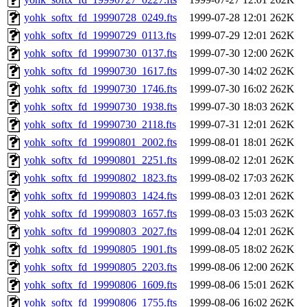
yohk_softx_fd_19990728_0249.fts
1999-07-28 12:01
262K
yohk_softx_fd_19990729_0113.fts
1999-07-29 12:01
262K
yohk_softx_fd_19990730_0137.fts
1999-07-30 12:00
262K
yohk_softx_fd_19990730_1617.fts
1999-07-30 14:02
262K
yohk_softx_fd_19990730_1746.fts
1999-07-30 16:02
262K
yohk_softx_fd_19990730_1938.fts
1999-07-30 18:03
262K
yohk_softx_fd_19990730_2118.fts
1999-07-31 12:01
262K
yohk_softx_fd_19990801_2002.fts
1999-08-01 18:01
262K
yohk_softx_fd_19990801_2251.fts
1999-08-02 12:01
262K
yohk_softx_fd_19990802_1823.fts
1999-08-02 17:03
262K
yohk_softx_fd_19990803_1424.fts
1999-08-03 12:01
262K
yohk_softx_fd_19990803_1657.fts
1999-08-03 15:03
262K
yohk_softx_fd_19990803_2027.fts
1999-08-04 12:01
262K
yohk_softx_fd_19990805_1901.fts
1999-08-05 18:02
262K
yohk_softx_fd_19990805_2203.fts
1999-08-06 12:00
262K
yohk_softx_fd_19990806_1609.fts
1999-08-06 15:01
262K
yohk_softx_fd_19990806_1755.fts
1999-08-06 16:02
262K