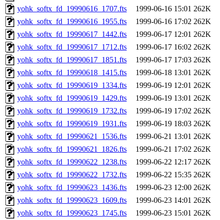
yohk_softx_fd_19990616_1707.fts
1999-06-16 15:01
262K
yohk_softx_fd_19990616_1955.fts
1999-06-16 17:02
262K
yohk_softx_fd_19990617_1442.fts
1999-06-17 12:01
262K
yohk_softx_fd_19990617_1712.fts
1999-06-17 16:02
262K
yohk_softx_fd_19990617_1851.fts
1999-06-17 17:03
262K
yohk_softx_fd_19990618_1415.fts
1999-06-18 13:01
262K
yohk_softx_fd_19990619_1334.fts
1999-06-19 12:01
262K
yohk_softx_fd_19990619_1429.fts
1999-06-19 13:01
262K
yohk_softx_fd_19990619_1732.fts
1999-06-19 17:02
262K
yohk_softx_fd_19990619_1931.fts
1999-06-19 18:03
262K
yohk_softx_fd_19990621_1536.fts
1999-06-21 13:01
262K
yohk_softx_fd_19990621_1826.fts
1999-06-21 17:02
262K
yohk_softx_fd_19990622_1238.fts
1999-06-22 12:17
262K
yohk_softx_fd_19990622_1732.fts
1999-06-22 15:35
262K
yohk_softx_fd_19990623_1436.fts
1999-06-23 12:00
262K
yohk_softx_fd_19990623_1609.fts
1999-06-23 14:01
262K
yohk_softx_fd_19990623_1745.fts
1999-06-23 15:01
262K