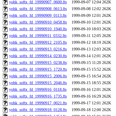
yohk_softx_fd_19990907_0600.fts
1999-09-07 12:04
262K
yohk_softx_fd_19990908_0613.fts
1999-09-08 12:02
262K
yohk_softx_fd_19990909_0113.fts
1999-09-09 12:01
262K
yohk_softx_fd_19990910_0458.fts
1999-09-10 12:01
262K
yohk_softx_fd_19990910_1940.fts
1999-09-10 18:03
262K
yohk_softx_fd_19990911_0332.fts
1999-09-11 12:05
262K
yohk_softx_fd_19990912_2105.fts
1999-09-12 18:19
262K
yohk_softx_fd_19990913_0216.fts
1999-09-13 12:03
262K
yohk_softx_fd_19990914_0230.fts
1999-09-14 12:01
262K
yohk_softx_fd_19990915_0238.fts
1999-09-15 11:20
262K
yohk_softx_fd_19990915_1720.fts
1999-09-15 15:52
262K
yohk_softx_fd_19990915_2006.fts
1999-09-15 16:54
262K
yohk_softx_fd_19990915_2046.fts
1999-09-15 18:55
262K
yohk_softx_fd_19990916_0118.fts
1999-09-16 12:01
262K
yohk_softx_fd_19990916_1735.fts
1999-09-16 16:29
262K
yohk_softx_fd_19990917_0021.fts
1999-09-17 12:01
262K
yohk_softx_fd_19990918_0128.fts
1999-09-18 12:00
262K