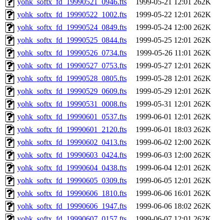
yohk_softx_fd_19990521_0946.fts
1999-05-21 12:01
262K
yohk_softx_fd_19990522_1002.fts
1999-05-22 12:01
262K
yohk_softx_fd_19990524_0849.fts
1999-05-24 12:00
262K
yohk_softx_fd_19990525_0844.fts
1999-05-25 12:01
262K
yohk_softx_fd_19990526_0734.fts
1999-05-26 11:01
262K
yohk_softx_fd_19990527_0753.fts
1999-05-27 12:01
262K
yohk_softx_fd_19990528_0805.fts
1999-05-28 12:01
262K
yohk_softx_fd_19990529_0609.fts
1999-05-29 12:01
262K
yohk_softx_fd_19990531_0008.fts
1999-05-31 12:01
262K
yohk_softx_fd_19990601_0537.fts
1999-06-01 12:01
262K
yohk_softx_fd_19990601_2120.fts
1999-06-01 18:03
262K
yohk_softx_fd_19990602_0413.fts
1999-06-02 12:00
262K
yohk_softx_fd_19990603_0424.fts
1999-06-03 12:00
262K
yohk_softx_fd_19990604_0438.fts
1999-06-04 12:01
262K
yohk_softx_fd_19990605_0309.fts
1999-06-05 12:01
262K
yohk_softx_fd_19990606_1810.fts
1999-06-06 16:01
262K
yohk_softx_fd_19990606_1947.fts
1999-06-06 18:02
262K
yohk_softx_fd_19990607_0157.fts
1999-06-07 12:01
262K