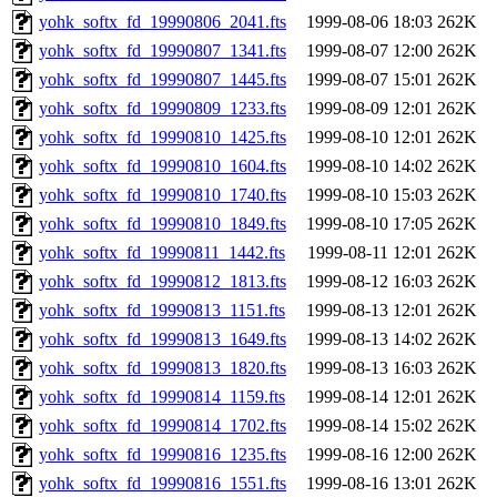
yohk_softx_fd_19990806_2041.fts
1999-08-06 18:03
262K
yohk_softx_fd_19990807_1341.fts
1999-08-07 12:00
262K
yohk_softx_fd_19990807_1445.fts
1999-08-07 15:01
262K
yohk_softx_fd_19990809_1233.fts
1999-08-09 12:01
262K
yohk_softx_fd_19990810_1425.fts
1999-08-10 12:01
262K
yohk_softx_fd_19990810_1604.fts
1999-08-10 14:02
262K
yohk_softx_fd_19990810_1740.fts
1999-08-10 15:03
262K
yohk_softx_fd_19990810_1849.fts
1999-08-10 17:05
262K
yohk_softx_fd_19990811_1442.fts
1999-08-11 12:01
262K
yohk_softx_fd_19990812_1813.fts
1999-08-12 16:03
262K
yohk_softx_fd_19990813_1151.fts
1999-08-13 12:01
262K
yohk_softx_fd_19990813_1649.fts
1999-08-13 14:02
262K
yohk_softx_fd_19990813_1820.fts
1999-08-13 16:03
262K
yohk_softx_fd_19990814_1159.fts
1999-08-14 12:01
262K
yohk_softx_fd_19990814_1702.fts
1999-08-14 15:02
262K
yohk_softx_fd_19990816_1235.fts
1999-08-16 12:00
262K
yohk_softx_fd_19990816_1551.fts
1999-08-16 13:01
262K