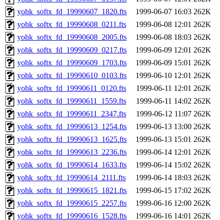
yohk_softx_fd_19990607_1820.fts
1999-06-07 16:03
262K
yohk_softx_fd_19990608_0211.fts
1999-06-08 12:01
262K
yohk_softx_fd_19990608_2005.fts
1999-06-08 18:03
262K
yohk_softx_fd_19990609_0217.fts
1999-06-09 12:01
262K
yohk_softx_fd_19990609_1703.fts
1999-06-09 15:01
262K
yohk_softx_fd_19990610_0103.fts
1999-06-10 12:01
262K
yohk_softx_fd_19990611_0120.fts
1999-06-11 12:01
262K
yohk_softx_fd_19990611_1559.fts
1999-06-11 14:02
262K
yohk_softx_fd_19990611_2347.fts
1999-06-12 11:07
262K
yohk_softx_fd_19990613_1254.fts
1999-06-13 13:00
262K
yohk_softx_fd_19990613_1625.fts
1999-06-13 15:01
262K
yohk_softx_fd_19990613_2236.fts
1999-06-14 12:01
262K
yohk_softx_fd_19990614_1633.fts
1999-06-14 15:02
262K
yohk_softx_fd_19990614_2111.fts
1999-06-14 18:03
262K
yohk_softx_fd_19990615_1821.fts
1999-06-15 17:02
262K
yohk_softx_fd_19990615_2257.fts
1999-06-16 12:00
262K
yohk_softx_fd_19990616_1528.fts
1999-06-16 14:01
262K