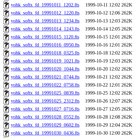
yohk_softx_fd_19991011_1202.fts
1999-10-11 12:02
262K
yohk_softx_fd_19991012_1220.fts
1999-10-12 12:06
262K
yohk_softx_fd_19991013_1234.fts
1999-10-13 12:03
262K
yohk_softx_fd_19991014_1243.fts
1999-10-14 12:05
262K
yohk_softx_fd_19991015_1120.fts
1999-10-15 12:01
262K
yohk_softx_fd_19991016_0950.fts
1999-10-16 12:01
262K
yohk_softx_fd_19991018_0325.fts
1999-10-18 12:02
262K
yohk_softx_fd_19991019_1021.fts
1999-10-19 12:03
262K
yohk_softx_fd_19991020_1044.fts
1999-10-20 12:02
262K
yohk_softx_fd_19991021_0744.fts
1999-10-21 12:02
262K
yohk_softx_fd_19991022_0758.fts
1999-10-22 12:01
262K
yohk_softx_fd_19991025_0839.fts
1999-10-25 12:02
262K
yohk_softx_fd_19991025_2312.fts
1999-10-26 12:07
262K
yohk_softx_fd_19991027_0716.fts
1999-10-27 12:05
262K
yohk_softx_fd_19991028_0552.fts
1999-10-28 12:08
262K
yohk_softx_fd_19991029_0602.fts
1999-10-29 12:04
262K
yohk_softx_fd_19991030_0436.fts
1999-10-30 12:00
262K