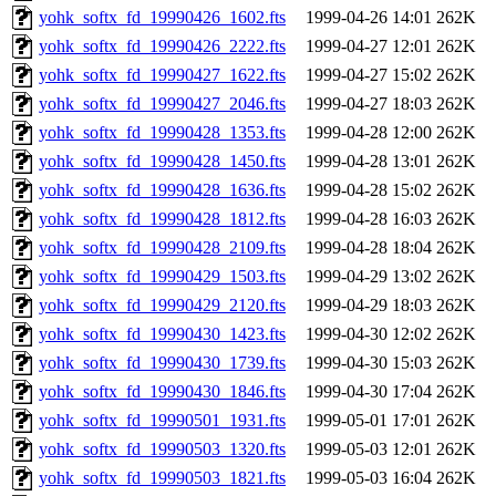
yohk_softx_fd_19990426_1602.fts
1999-04-26 14:01
262K
yohk_softx_fd_19990426_2222.fts
1999-04-27 12:01
262K
yohk_softx_fd_19990427_1622.fts
1999-04-27 15:02
262K
yohk_softx_fd_19990427_2046.fts
1999-04-27 18:03
262K
yohk_softx_fd_19990428_1353.fts
1999-04-28 12:00
262K
yohk_softx_fd_19990428_1450.fts
1999-04-28 13:01
262K
yohk_softx_fd_19990428_1636.fts
1999-04-28 15:02
262K
yohk_softx_fd_19990428_1812.fts
1999-04-28 16:03
262K
yohk_softx_fd_19990428_2109.fts
1999-04-28 18:04
262K
yohk_softx_fd_19990429_1503.fts
1999-04-29 13:02
262K
yohk_softx_fd_19990429_2120.fts
1999-04-29 18:03
262K
yohk_softx_fd_19990430_1423.fts
1999-04-30 12:02
262K
yohk_softx_fd_19990430_1739.fts
1999-04-30 15:03
262K
yohk_softx_fd_19990430_1846.fts
1999-04-30 17:04
262K
yohk_softx_fd_19990501_1931.fts
1999-05-01 17:01
262K
yohk_softx_fd_19990503_1320.fts
1999-05-03 12:01
262K
yohk_softx_fd_19990503_1821.fts
1999-05-03 16:04
262K