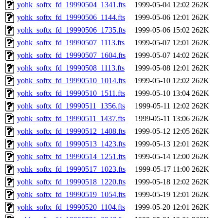
yohk_softx_fd_19990504_1341.fts
1999-05-04 12:02
262K
yohk_softx_fd_19990506_1144.fts
1999-05-06 12:01
262K
yohk_softx_fd_19990506_1735.fts
1999-05-06 15:02
262K
yohk_softx_fd_19990507_1113.fts
1999-05-07 12:01
262K
yohk_softx_fd_19990507_1604.fts
1999-05-07 14:02
262K
yohk_softx_fd_19990508_1113.fts
1999-05-08 12:01
262K
yohk_softx_fd_19990510_1014.fts
1999-05-10 12:02
262K
yohk_softx_fd_19990510_1511.fts
1999-05-10 13:04
262K
yohk_softx_fd_19990511_1356.fts
1999-05-11 12:02
262K
yohk_softx_fd_19990511_1437.fts
1999-05-11 13:06
262K
yohk_softx_fd_19990512_1408.fts
1999-05-12 12:05
262K
yohk_softx_fd_19990513_1423.fts
1999-05-13 12:01
262K
yohk_softx_fd_19990514_1251.fts
1999-05-14 12:00
262K
yohk_softx_fd_19990517_1023.fts
1999-05-17 11:00
262K
yohk_softx_fd_19990518_1220.fts
1999-05-18 12:02
262K
yohk_softx_fd_19990519_1054.fts
1999-05-19 12:01
262K
yohk_softx_fd_19990520_1104.fts
1999-05-20 12:01
262K