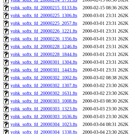
yohk_softx_fd_20000215_0133.fts
2000-02-15 08:36
262K
yohk_softx_fd_20000225_1306.fts
2000-03-01 23:31
262K
yohk_softx_fd_20000225_2057.fts
2000-03-01 23:31
262K
yohk_softx_fd_20000226_1221.fts
2000-03-01 23:31
262K
yohk_softx_fd_20000226_1356.fts
2000-03-01 23:31
262K
yohk_softx_fd_20000228_1246.fts
2000-03-01 23:31
262K
yohk_softx_fd_20000228_1844.fts
2000-03-01 23:31
262K
yohk_softx_fd_20000301_1304.fts
2000-03-01 23:31
262K
yohk_softx_fd_20000301_1443.fts
2000-03-01 23:31
262K
yohk_softx_fd_20000302_1002.fts
2000-03-02 08:38
262K
yohk_softx_fd_20000302_1307.fts
2000-03-02 23:30
262K
yohk_softx_fd_20000302_1631.fts
2000-03-02 23:30
262K
yohk_softx_fd_20000303_1008.fts
2000-03-03 08:30
262K
yohk_softx_fd_20000303_1323.fts
2000-03-03 23:30
262K
yohk_softx_fd_20000303_1636.fts
2000-03-03 23:30
262K
yohk_softx_fd_20000304_1023.fts
2000-03-04 08:31
262K
yohk_softx_fd_20000304_1338.fts
2000-03-04 23:30
262K