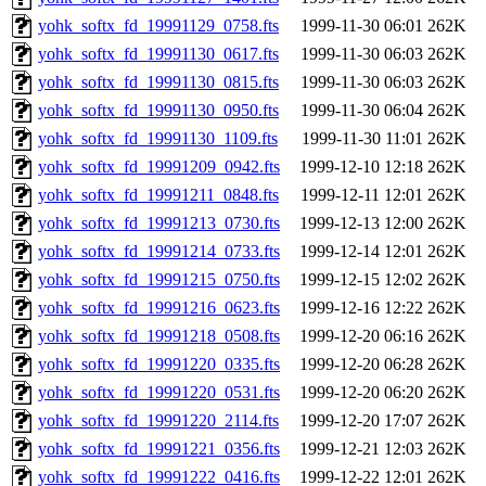
yohk_softx_fd_19991129_0758.fts
1999-11-30 06:01
262K
yohk_softx_fd_19991130_0617.fts
1999-11-30 06:03
262K
yohk_softx_fd_19991130_0815.fts
1999-11-30 06:03
262K
yohk_softx_fd_19991130_0950.fts
1999-11-30 06:04
262K
yohk_softx_fd_19991130_1109.fts
1999-11-30 11:01
262K
yohk_softx_fd_19991209_0942.fts
1999-12-10 12:18
262K
yohk_softx_fd_19991211_0848.fts
1999-12-11 12:01
262K
yohk_softx_fd_19991213_0730.fts
1999-12-13 12:00
262K
yohk_softx_fd_19991214_0733.fts
1999-12-14 12:01
262K
yohk_softx_fd_19991215_0750.fts
1999-12-15 12:02
262K
yohk_softx_fd_19991216_0623.fts
1999-12-16 12:22
262K
yohk_softx_fd_19991218_0508.fts
1999-12-20 06:16
262K
yohk_softx_fd_19991220_0335.fts
1999-12-20 06:28
262K
yohk_softx_fd_19991220_0531.fts
1999-12-20 06:20
262K
yohk_softx_fd_19991220_2114.fts
1999-12-20 17:07
262K
yohk_softx_fd_19991221_0356.fts
1999-12-21 12:03
262K
yohk_softx_fd_19991222_0416.fts
1999-12-22 12:01
262K