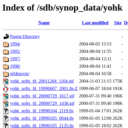
Index of /sdb/synop_data/yohk
Name
Last modified
Size
D
Parent Directory
-
1994/
2004-08-02 15:53
-
1995/
2004-08-04 11:55
-
1997/
2004-08-04 12:11
-
1998/
2004-08-04 11:41
-
gif4movie/
2004-08-04 10:58
-
yohk_softx_fd_20011204_1104.gif
2004-11-03 21:15
175K
yohk_softx_fd_19990607_2001.fts.Z
1999-06-07 18:04
191K
yohk_softx_fd_20000729_1617.gif
2000-07-31 09:40
196K
yohk_softx_fd_20000729_1438.gif
2000-07-31 09:40
198K
yohk_softx_fd_19990104_2119.fts
1999-01-04 17:01
262K
yohk_softx_fd_19990105_0044.fts
1999-01-05 12:00
262K
yohk_softx_fd_19990105_2135.fts
1999-01-05 18:02
262K