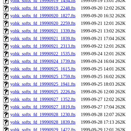
yohk_softx_fd_19990919_1454.fts
1999-09-19 15:01
262K
yohk_softx_fd_19990919_2248.fts
1999-09-20 12:02
262K
yohk_softx_fd_19990920_1827.fts
1999-09-20 16:32
262K
yohk_softx_fd_19990920_2259.fts
1999-09-21 12:01
262K
yohk_softx_fd_19990921_1339.fts
1999-09-21 13:02
262K
yohk_softx_fd_19990921_1839.fts
1999-09-21 17:04
262K
yohk_softx_fd_19990921_2313.fts
1999-09-22 12:01
262K
yohk_softx_fd_19990922_1535.fts
1999-09-24 12:01
262K
yohk_softx_fd_19990924_1739.fts
1999-09-24 16:04
262K
yohk_softx_fd_19990925_1615.fts
1999-09-25 14:01
262K
yohk_softx_fd_19990925_1759.fts
1999-09-25 16:02
262K
yohk_softx_fd_19990925_1941.fts
1999-09-25 18:03
262K
yohk_softx_fd_19990925_2226.fts
1999-09-26 12:00
262K
yohk_softx_fd_19990927_1352.fts
1999-09-27 12:02
262K
yohk_softx_fd_19990927_1819.fts
1999-09-27 17:04
262K
yohk_softx_fd_19990928_1230.fts
1999-09-28 12:07
262K
yohk_softx_fd_19990928_1839.fts
1999-09-28 17:13
262K
yohk_softx_fd_19990929_1422.fts
1999-09-29 12:01
262K