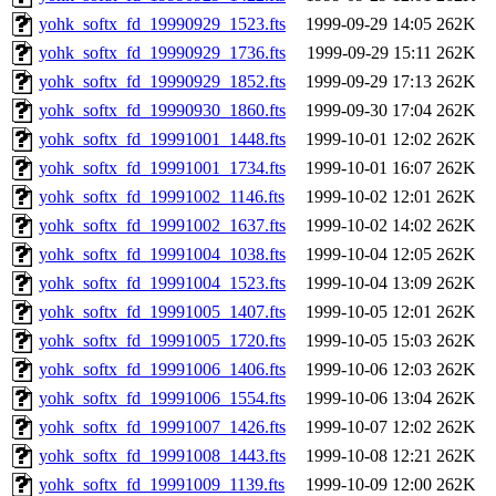
yohk_softx_fd_19990929_1523.fts
1999-09-29 14:05
262K
yohk_softx_fd_19990929_1736.fts
1999-09-29 15:11
262K
yohk_softx_fd_19990929_1852.fts
1999-09-29 17:13
262K
yohk_softx_fd_19990930_1860.fts
1999-09-30 17:04
262K
yohk_softx_fd_19991001_1448.fts
1999-10-01 12:02
262K
yohk_softx_fd_19991001_1734.fts
1999-10-01 16:07
262K
yohk_softx_fd_19991002_1146.fts
1999-10-02 12:01
262K
yohk_softx_fd_19991002_1637.fts
1999-10-02 14:02
262K
yohk_softx_fd_19991004_1038.fts
1999-10-04 12:05
262K
yohk_softx_fd_19991004_1523.fts
1999-10-04 13:09
262K
yohk_softx_fd_19991005_1407.fts
1999-10-05 12:01
262K
yohk_softx_fd_19991005_1720.fts
1999-10-05 15:03
262K
yohk_softx_fd_19991006_1406.fts
1999-10-06 12:03
262K
yohk_softx_fd_19991006_1554.fts
1999-10-06 13:04
262K
yohk_softx_fd_19991007_1426.fts
1999-10-07 12:02
262K
yohk_softx_fd_19991008_1443.fts
1999-10-08 12:21
262K
yohk_softx_fd_19991009_1139.fts
1999-10-09 12:00
262K