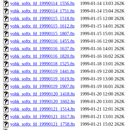
yohk_softx_fd_19990114_1556.fts
1999-01-14 13:03
262K
yohk_softx_fd_19990114_1751.fts
1999-01-14 15:04
262K
yohk_softx_fd_19990115_1518.fts
1999-01-15 12:00
262K
yohk_softx_fd_19990115_1612.fts
1999-01-15 14:01
262K
yohk_softx_fd_19990115_1807.fts
1999-01-15 15:01
262K
yohk_softx_fd_19990116_1455.fts
1999-01-16 12:00
262K
yohk_softx_fd_19990116_1637.fts
1999-01-16 14:01
262K
yohk_softx_fd_19990116_1820.fts
1999-01-16 16:02
262K
yohk_softx_fd_19990118_1525.fts
1999-01-18 13:01
262K
yohk_softx_fd_19990119_1441.fts
1999-01-19 12:00
262K
yohk_softx_fd_19990119_1619.fts
1999-01-19 13:00
262K
yohk_softx_fd_19990119_1907.fts
1999-01-19 16:01
262K
yohk_softx_fd_19990120_1418.fts
1999-01-20 12:00
262K
yohk_softx_fd_19990120_1602.fts
1999-01-20 13:01
262K
yohk_softx_fd_19990121_1514.fts
1999-01-21 12:01
262K
yohk_softx_fd_19990121_1617.fts
1999-01-21 13:01
262K
yohk_softx_fd_19990121_1758.fts
1999-01-21 15:02
262K