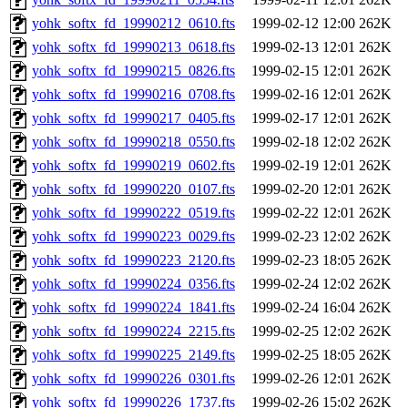
yohk_softx_fd_19990212_0610.fts
1999-02-12 12:00
262K
yohk_softx_fd_19990213_0618.fts
1999-02-13 12:01
262K
yohk_softx_fd_19990215_0826.fts
1999-02-15 12:01
262K
yohk_softx_fd_19990216_0708.fts
1999-02-16 12:01
262K
yohk_softx_fd_19990217_0405.fts
1999-02-17 12:01
262K
yohk_softx_fd_19990218_0550.fts
1999-02-18 12:02
262K
yohk_softx_fd_19990219_0602.fts
1999-02-19 12:01
262K
yohk_softx_fd_19990220_0107.fts
1999-02-20 12:01
262K
yohk_softx_fd_19990222_0519.fts
1999-02-22 12:01
262K
yohk_softx_fd_19990223_0029.fts
1999-02-23 12:02
262K
yohk_softx_fd_19990223_2120.fts
1999-02-23 18:05
262K
yohk_softx_fd_19990224_0356.fts
1999-02-24 12:02
262K
yohk_softx_fd_19990224_1841.fts
1999-02-24 16:04
262K
yohk_softx_fd_19990224_2215.fts
1999-02-25 12:02
262K
yohk_softx_fd_19990225_2149.fts
1999-02-25 18:05
262K
yohk_softx_fd_19990226_0301.fts
1999-02-26 12:01
262K
yohk_softx_fd_19990226_1737.fts
1999-02-26 15:02
262K