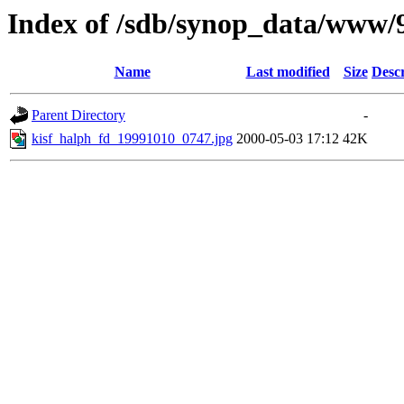
Index of /sdb/synop_data/www/
Name
Last modified
Size
Descr
Parent Directory
-
kisf_halph_fd_19991010_0747.jpg
2000-05-03 17:12
42K