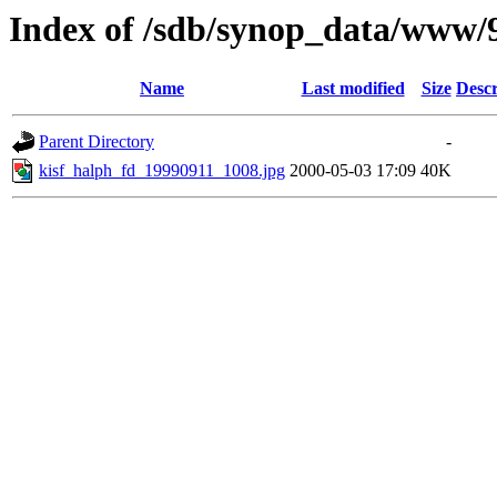
Index of /sdb/synop_data/www/
Name
Last modified
Size
Descr
Parent Directory
-
kisf_halph_fd_19990911_1008.jpg
2000-05-03 17:09
40K