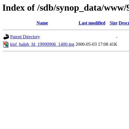
Index of /sdb/synop_data/www/
Name
Last modified
Size
Descr
Parent Directory
-
kisf_halph_fd_19990906_1400.jpg
2000-05-03 17:08
41K