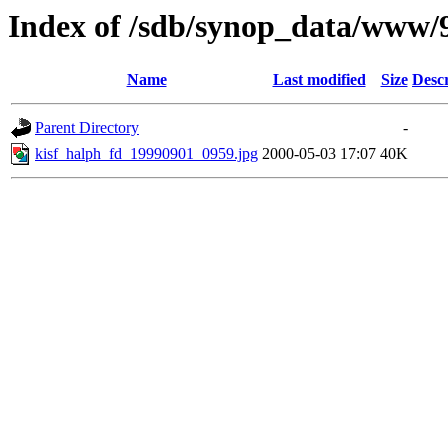
Index of /sdb/synop_data/www/
Name
Last modified
Size
Descr
Parent Directory
-
kisf_halph_fd_19990901_0959.jpg
2000-05-03 17:07
40K