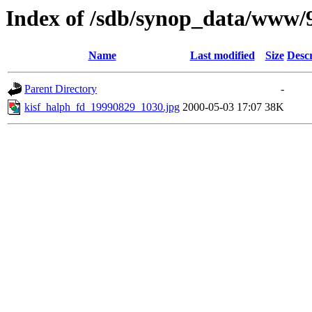
Index of /sdb/synop_data/www/
Name
Last modified
Size
Descr
Parent Directory
-
kisf_halph_fd_19990829_1030.jpg
2000-05-03 17:07
38K