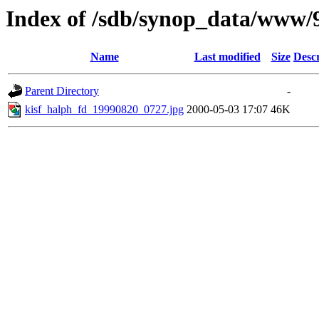
Index of /sdb/synop_data/www/
Name
Last modified
Size
Descr
Parent Directory
-
kisf_halph_fd_19990820_0727.jpg
2000-05-03 17:07
46K