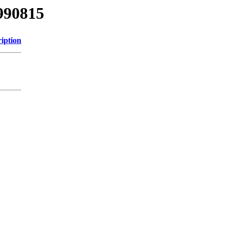
990815
iption