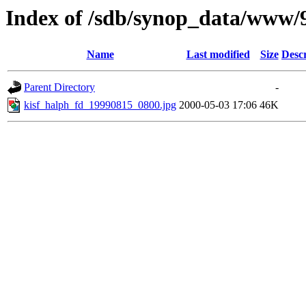
Index of /sdb/synop_data/www/
Name
Last modified
Size
Descr
Parent Directory
-
kisf_halph_fd_19990815_0800.jpg
2000-05-03 17:06
46K