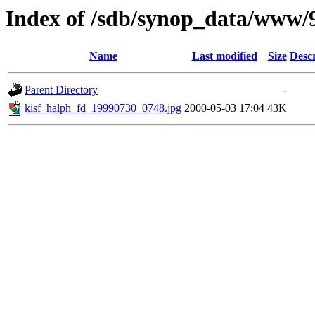
Index of /sdb/synop_data/www/
Name
Last modified
Size
Descr
Parent Directory
-
kisf_halph_fd_19990730_0748.jpg
2000-05-03 17:04
43K