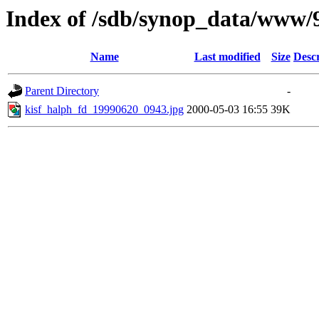
Index of /sdb/synop_data/www/
Name
Last modified
Size
Descr
Parent Directory
-
kisf_halph_fd_19990620_0943.jpg
2000-05-03 16:55
39K