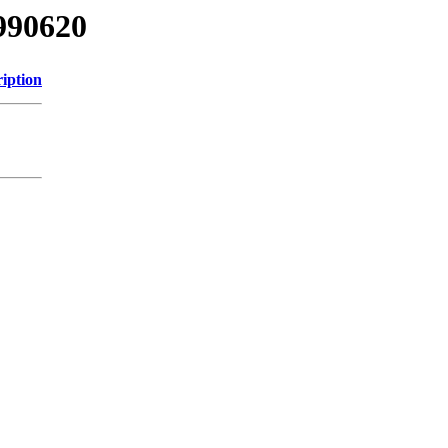
990620
iption