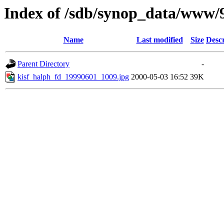
Index of /sdb/synop_data/www/
Name
Last modified
Size
Descr
Parent Directory
-
kisf_halph_fd_19990601_1009.jpg
2000-05-03 16:52
39K