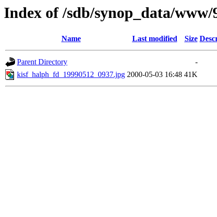
Index of /sdb/synop_data/www/
Name
Last modified
Size
Descr
Parent Directory
-
kisf_halph_fd_19990512_0937.jpg
2000-05-03 16:48
41K