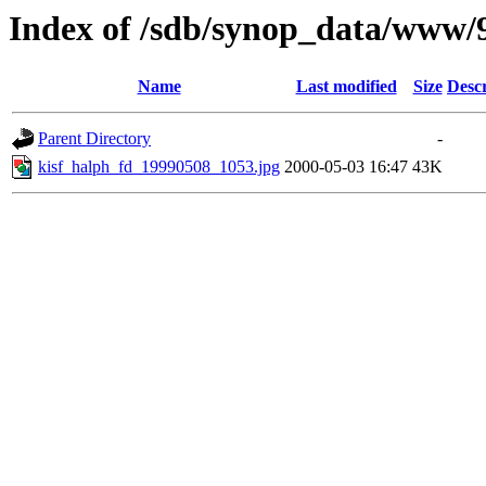
Index of /sdb/synop_data/www/
Name
Last modified
Size
Descr
Parent Directory
-
kisf_halph_fd_19990508_1053.jpg
2000-05-03 16:47
43K