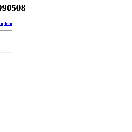
990508
iption