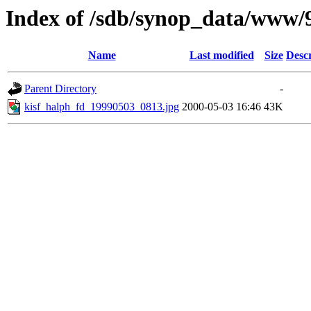
Index of /sdb/synop_data/www/
Name
Last modified
Size
Descr
Parent Directory
-
kisf_halph_fd_19990503_0813.jpg
2000-05-03 16:46
43K