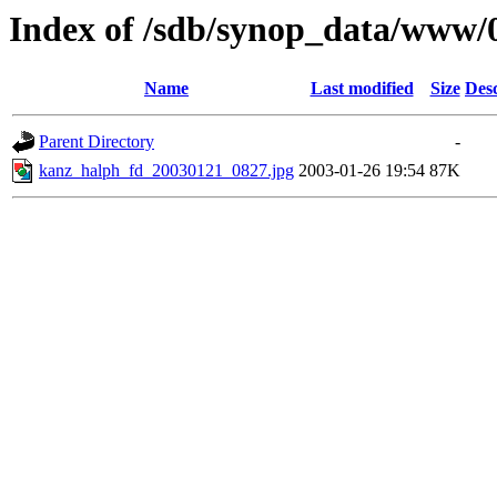
Index of /sdb/synop_data/www/
Name
Last modified
Size
Desc
Parent Directory
-
kanz_halph_fd_20030121_0827.jpg
2003-01-26 19:54
87K