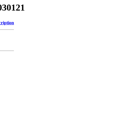
030121
ription