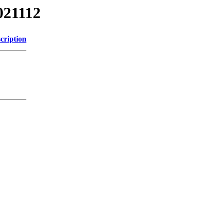
021112
cription