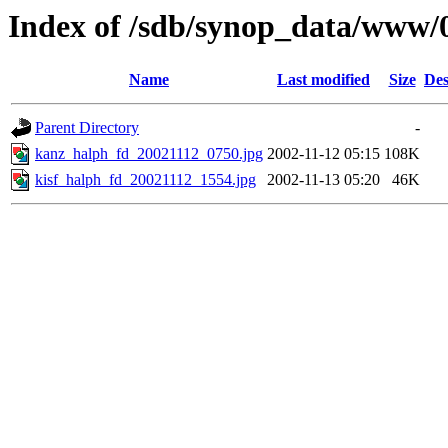
Index of /sdb/synop_data/www/
Name
Last modified
Size
Des
Parent Directory
-
kanz_halph_fd_20021112_0750.jpg
2002-11-12 05:15
108K
kisf_halph_fd_20021112_1554.jpg
2002-11-13 05:20
46K