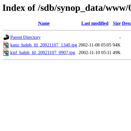
Index of /sdb/synop_data/www/
Name
Last modified
Size
Desc
Parent Directory
-
kanz_halph_fd_20021107_1340.jpg
2002-11-08 05:05
94K
kisf_halph_fd_20021107_0907.jpg
2002-11-10 05:11
49K