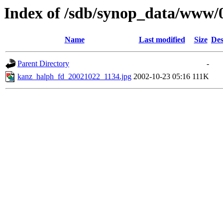
Index of /sdb/synop_data/www/
Name
Last modified
Size
Des
Parent Directory
-
kanz_halph_fd_20021022_1134.jpg
2002-10-23 05:16
111K