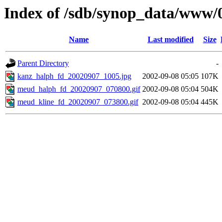
Index of /sdb/synop_data/www/
Name
Last modified
Size
Parent Directory
-
kanz_halph_fd_20020907_1005.jpg
2002-09-08 05:05
107K
meud_halph_fd_20020907_070800.gif
2002-09-08 05:04
504K
meud_kline_fd_20020907_073800.gif
2002-09-08 05:04
445K