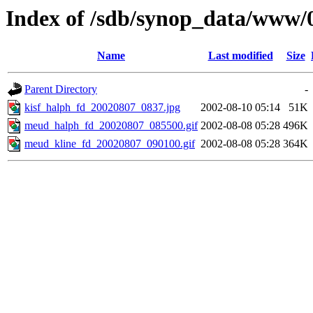
Index of /sdb/synop_data/www/
Name
Last modified
Size
Parent Directory
-
kisf_halph_fd_20020807_0837.jpg
2002-08-10 05:14
51K
meud_halph_fd_20020807_085500.gif
2002-08-08 05:28
496K
meud_kline_fd_20020807_090100.gif
2002-08-08 05:28
364K