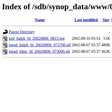
Index of /sdb/synop_data/www/
Name
Last modified
Size
Parent Directory
-
kisf_halph_fd_20020806_0815.jpg
2002-08-10 05:14
51K
meud_halph_fd_20020806_072700.gif
2002-08-07 05:37
480K
meud_kline_fd_20020806_073000.gif
2002-08-07 05:37
362K