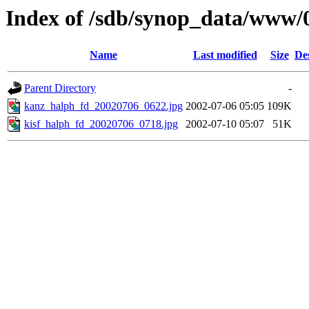
Index of /sdb/synop_data/www/
Name
Last modified
Size
De
Parent Directory
-
kanz_halph_fd_20020706_0622.jpg
2002-07-06 05:05
109K
kisf_halph_fd_20020706_0718.jpg
2002-07-10 05:07
51K