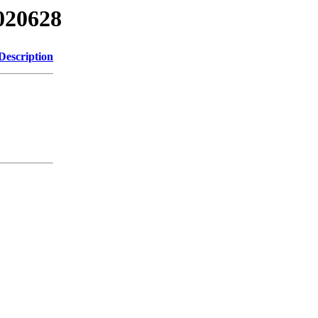
020628
Description