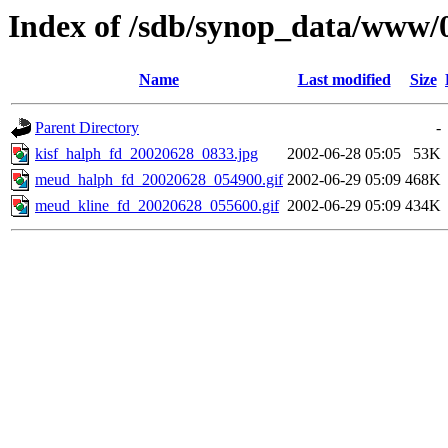
Index of /sdb/synop_data/www/
Name
Last modified
Size
Parent Directory
-
kisf_halph_fd_20020628_0833.jpg
2002-06-28 05:05
53K
meud_halph_fd_20020628_054900.gif
2002-06-29 05:09
468K
meud_kline_fd_20020628_055600.gif
2002-06-29 05:09
434K