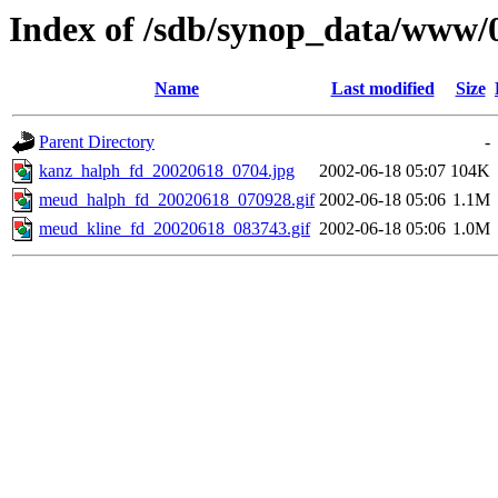
Index of /sdb/synop_data/www/
Name
Last modified
Size
Parent Directory
-
kanz_halph_fd_20020618_0704.jpg
2002-06-18 05:07
104K
meud_halph_fd_20020618_070928.gif
2002-06-18 05:06
1.1M
meud_kline_fd_20020618_083743.gif
2002-06-18 05:06
1.0M