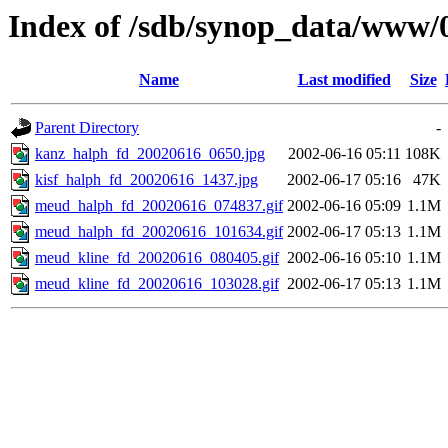
Index of /sdb/synop_data/www/
Name
Last modified
Size
Parent Directory
-
kanz_halph_fd_20020616_0650.jpg
2002-06-16 05:11
108K
kisf_halph_fd_20020616_1437.jpg
2002-06-17 05:16
47K
meud_halph_fd_20020616_074837.gif
2002-06-16 05:09
1.1M
meud_halph_fd_20020616_101634.gif
2002-06-17 05:13
1.1M
meud_kline_fd_20020616_080405.gif
2002-06-16 05:10
1.1M
meud_kline_fd_20020616_103028.gif
2002-06-17 05:13
1.1M