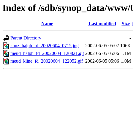
Index of /sdb/synop_data/www/
Name
Last modified
Size
Parent Directory
-
kanz_halph_fd_20020604_0715.jpg
2002-06-05 05:07
106K
meud_halph_fd_20020604_120821.gif
2002-06-05 05:06
1.1M
meud_kline_fd_20020604_122052.gif
2002-06-05 05:06
1.0M