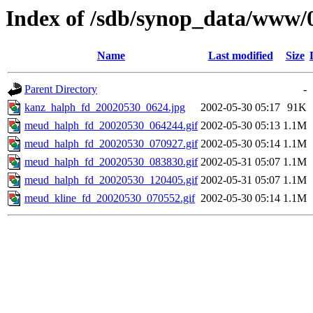
Index of /sdb/synop_data/www/
Name
Last modified
Size
Parent Directory
-
kanz_halph_fd_20020530_0624.jpg
2002-05-30 05:17
91K
meud_halph_fd_20020530_064244.gif
2002-05-30 05:13
1.1M
meud_halph_fd_20020530_070927.gif
2002-05-30 05:14
1.1M
meud_halph_fd_20020530_083830.gif
2002-05-31 05:07
1.1M
meud_halph_fd_20020530_120405.gif
2002-05-31 05:07
1.1M
meud_kline_fd_20020530_070552.gif
2002-05-30 05:14
1.1M