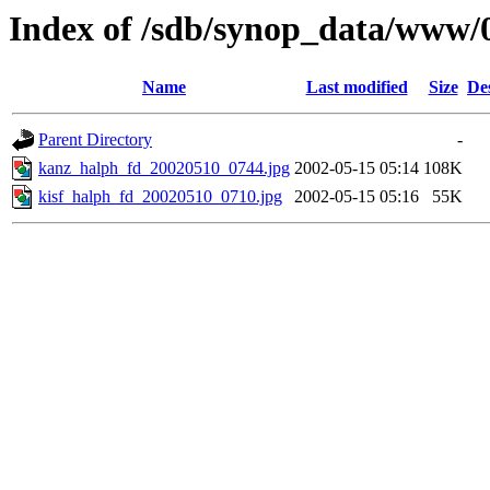
Index of /sdb/synop_data/www/
Name
Last modified
Size
De
Parent Directory
-
kanz_halph_fd_20020510_0744.jpg
2002-05-15 05:14
108K
kisf_halph_fd_20020510_0710.jpg
2002-05-15 05:16
55K