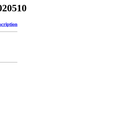
020510
scription