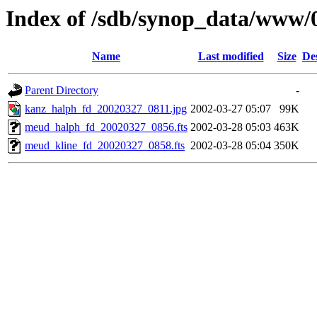
Index of /sdb/synop_data/www/
Name
Last modified
Size
De
Parent Directory
-
kanz_halph_fd_20020327_0811.jpg
2002-03-27 05:07
99K
meud_halph_fd_20020327_0856.fts
2002-03-28 05:03
463K
meud_kline_fd_20020327_0858.fts
2002-03-28 05:04
350K