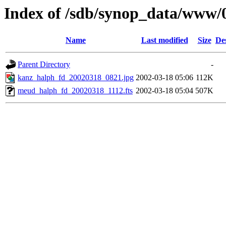
Index of /sdb/synop_data/www/
Name
Last modified
Size
De
Parent Directory
-
kanz_halph_fd_20020318_0821.jpg
2002-03-18 05:06
112K
meud_halph_fd_20020318_1112.fts
2002-03-18 05:04
507K