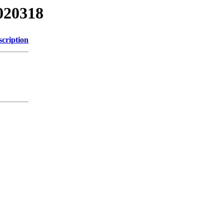
020318
scription