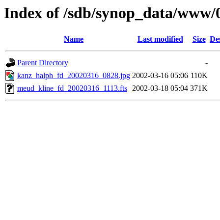
Index of /sdb/synop_data/www/
Name
Last modified
Size
De
Parent Directory
-
kanz_halph_fd_20020316_0828.jpg
2002-03-16 05:06
110K
meud_kline_fd_20020316_1113.fts
2002-03-18 05:04
371K