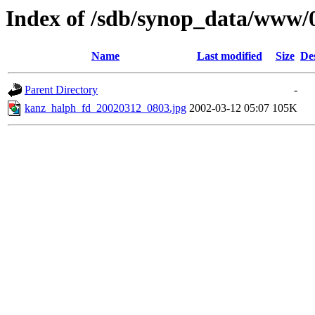
Index of /sdb/synop_data/www/
Name
Last modified
Size
De
Parent Directory
-
kanz_halph_fd_20020312_0803.jpg
2002-03-12 05:07
105K